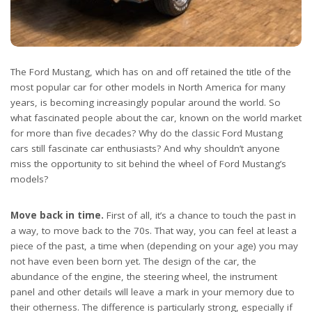
The Ford Mustang, which has on and off retained the title of the
most popular car for other models in North America for many
years, is becoming increasingly popular around the world. So
what fascinated people about the car, known on the world market
for more than five decades? Why do the classic Ford Mustang
cars still fascinate car enthusiasts? And why shouldn’t anyone
miss the opportunity to sit behind the wheel of Ford Mustang’s
models?
Move back in time.
First of all, it’s a chance to touch the past in
a way, to move back to the 70s. That way, you can feel at least a
piece of the past, a time when (depending on your age) you may
not have even been born yet. The design of the car, the
abundance of the engine, the steering wheel, the instrument
panel and other details will leave a mark in your memory due to
their otherness. The difference is particularly strong, especially if