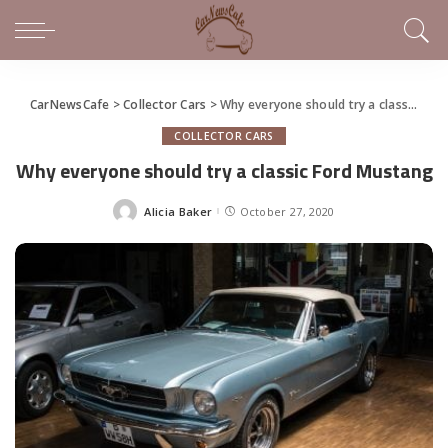
CarNewsCafe
>
Collector Cars
>
Why everyone should try a classic Ford Mustang
COLLECTOR CARS
Why everyone should try a classic Ford Mustang
Alicia Baker
October 27, 2020
Posted
by