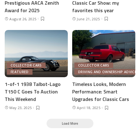
Prestigious AACA Zenith
Classic Car Show: my
Award for 2025
favorites this year
August 26, 2025
June 21, 2025
COLLECTOR CARS
COLLECTOR CARS
FEATURED
DRIVING AND OWNERSHIP ADVICE
1-of-1 1938 Talbot-Lago
Timeless Looks, Modern
T150 C Goes To Auction
Performance: Smart
This Weekend
Upgrades for Classic Cars
May 23, 2025
April 18, 2025
Load More