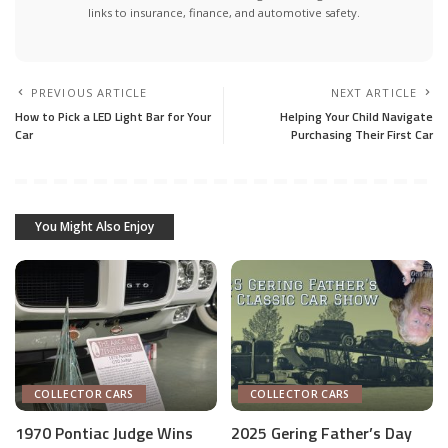
links to insurance, finance, and automotive safety.
PREVIOUS ARTICLE
NEXT ARTICLE
How to Pick a LED Light Bar for Your
Helping Your Child Navigate
Car
Purchasing Their First Car
You Might Also Enjoy
COLLECTOR CARS
COLLECTOR CARS
1970 Pontiac Judge Wins
2025 Gering Father’s Day