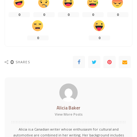
0
0
0
0
0
0
0
0
SHARES
Alicia Baker
View More Posts
Alicia is a Canadian writer whose enthusiasm for cultural and
automotive are combined in her writing. Her background includes