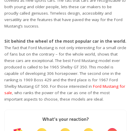
coveted as new sports cars. The fact that cars are recognizable to
both young and older people, lets these car makers to be
proudly called geniuses. Timeless design, accessibility and
versatility are the features that have paved the way for the Ford
Mustang’s success.
Sit behind the wheel of the most popular car in the world.
The fact that Ford Mustang is not only interesting for a small circle
of fans but on the contrary – for the whole world, shows that
these cars are exceptional. The best Ford Mustang model ever
produced is called to be 1965 Shelby GT 350. This model is
capable of developing 306 horsepower. The second one in the
ranking is 1969 Boss 429 and the third place is for 1967 Ford
Shelby Mustang GT 500. For those interested in
Ford Mustang for
sale
, who ranks the power of the car as one of the most
important aspects to choose, these models are ideal.
What’s your reaction?