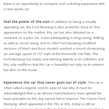
there is an opportunity to compare such a driving experience with
a new sports car.
Feel the power of the icon.
In addition to being a visually
appealing car, the Ford Mustang is also powerful. Since its first
appearance on the market, this car has also debuted on a
racetrack as a pace car, it was participating in drag racing, drifting
as well as circuit racing. And in 1969 Ford Mustang modified
versions of Mach and Boss models reached a record showcasing
an average speed of 157 mph at the Bonnevile Sat Flats. The
Ford Mustang has many race-winning awards in its collection and
this only reaffirms that this car is beautiful not only on its exterior
but also on the inside.
Experience the car that never goes out of style.
This car is
often called a legend. And it’s easy to see why. It must be
acknowledged that a car whose manufacturers have upheld the
basic principles to this day cannot fail to impress. The Classic Ford
Mustang, which appeared in the 70s or 80s, today is still as