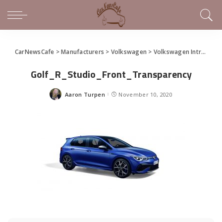
CarNewsCafe
>
Manufacturers
>
Volkswagen
>
Volkswagen Introduces 2022 Golf R
Golf_R_Studio_Front_Transparency
Aaron Turpen
November 10, 2020
Posted
by