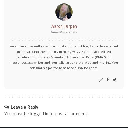
Aaron Turpen
View More Posts
An automotive enthusiast for most of his adult life, Aaron has worked
in and around the industry in many ways. He is an accredited
member of the Rocky Mountain Automotive Press (RMAP) and
freelances as a writer and journalist around the Web and in print. You
can find his portfolio at AaronOnAutos.com.
Leave a Reply
You must be
logged in
to post a comment.