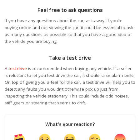
Feel free to ask questions
If you have any questions about the car, ask away. If you’re
buying online and not viewing the car, it could be essential to ask
as many questions as possible so that you have a good idea of
the vehicle you are buying.
Take a test drive
A
test drive
is recommended when buying any vehicle. If a seller
is reluctant to let you test drive the car, it should raise alarm bells.
On top of giving you a feel for the car, a test drive will help you to
detect any faults you wouldn’t otherwise pick up just from
inspecting the vehicle stationary. This could include odd noises,
stiff gears or steering that seems to drift.
What’s your reaction?