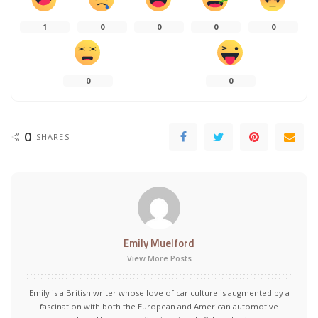
1
0
0
0
0
0
0
0
SHARES
Emily Muelford
View More Posts
Emily is a British writer whose love of car culture is augmented by a
fascination with both the European and American automotive