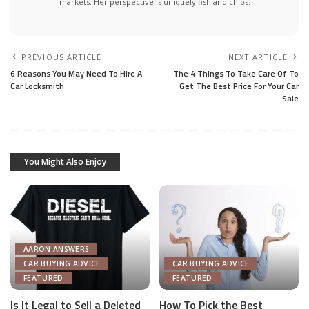
markets. Her perspective is uniquely fish and chips.
PREVIOUS ARTICLE
NEXT ARTICLE
6 Reasons You May Need To Hire A
The 4 Things To Take Care Of To
Car Locksmith
Get The Best Price For Your Car
Sale
You Might Also Enjoy
AARON ANSWERS
CAR BUYING ADVICE
CAR BUYING ADVICE
FEATURED
FEATURED
Is It Legal to Sell a Deleted
How To Pick the Best