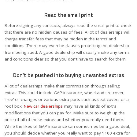
Read the small print
Before signing any contracts, always read the small print to check
that there are no hidden clauses of fees. A lot of dealerships will
charge transfer fees that may be hidden in the terms and
conditions. There may even be clauses protecting the dealership
from being sued. A good dealership will usually make any terms
and conditions clear so that you don’t have to search for them.
Don’t be pushed into buying unwanted extras
A lot of dealerships make their commission through selling
extras. This could include GAP insurance, wheel and tire cover,
‘free’ oil changes or various extra parts such as seat covers or a
roof box.
New car dealerships
may have all kinds of extra
modifications that you can pay for. Make sure to weigh up the
price of all of these extras and whether you really need them.
While the likes of GAP insurance can sometimes be a good deal,
you should decide whether you really want to pay $100 extra for