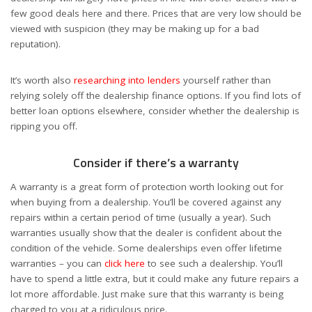
few good deals here and there. Prices that are very low should be
viewed with suspicion (they may be making up for a bad
reputation).
It’s worth also
researching into lenders
yourself rather than
relying solely off the dealership finance options. If you find lots of
better loan options elsewhere, consider whether the dealership is
ripping you off.
Consider if there’s a warranty
A warranty is a great form of protection worth looking out for
when buying from a dealership. You’ll be covered against any
repairs within a certain period of time (usually a year). Such
warranties usually show that the dealer is confident about the
condition of the vehicle. Some dealerships even offer lifetime
warranties – you can
click here
to see such a dealership. You’ll
have to spend a little extra, but it could make any future repairs a
lot more affordable. Just make sure that this warranty is being
charged to you at a ridiculous price.