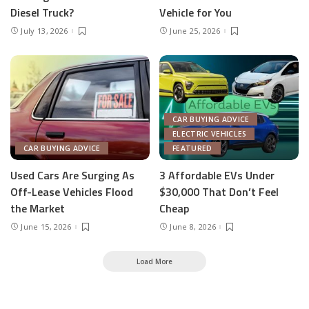
Diesel Truck?
Vehicle for You
July 13, 2026
June 25, 2026
CAR BUYING ADVICE
ELECTRIC VEHICLES
CAR BUYING ADVICE
FEATURED
Used Cars Are Surging As
3 Affordable EVs Under
Off-Lease Vehicles Flood
$30,000 That Don’t Feel
the Market
Cheap
June 15, 2026
June 8, 2026
Load More