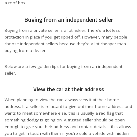
a roof box.
Buying from an independent seller
Buying from a private seller is a lot riskier. There’s a lot less
protection in place if you get ripped off. However, many people
choose independent sellers because they’re a lot cheaper than
buying from a dealer.
Below are a few golden tips for buying from an independent
seller.
View the car at their address
When planning to view the car, always view it at their home
address. If a seller is reluctant to give out their home address and
wants to meet somewhere else, this is usually a red flag that
something dodgy is going on. A trusted seller should be open
enough to give you their address and contact details – this allows
you to get in touch with them if you’re sold a vehicle with hidden