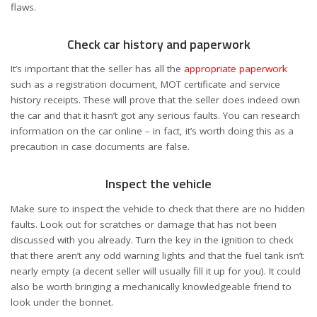
flaws.
Check car history and paperwork
It’s important that the seller has all the
appropriate paperwork
such as a registration document, MOT certificate and service
history receipts. These will prove that the seller does indeed own
the car and that it hasn’t got any serious faults. You can research
information on the car online – in fact, it’s worth doing this as a
precaution in case documents are false.
Inspect the vehicle
Make sure to inspect the vehicle to check that there are no hidden
faults. Look out for scratches or damage that has not been
discussed with you already. Turn the key in the ignition to check
that there aren’t any odd warning lights and that the fuel tank isn’t
nearly empty (a decent seller will usually fill it up for you). It could
also be worth bringing a mechanically knowledgeable friend to
look under the bonnet.