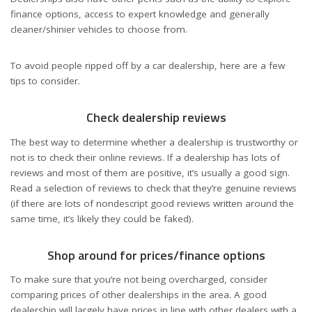
finance options, access to expert knowledge and generally
cleaner/shinier vehicles to choose from.
To avoid people ripped off by a car dealership, here are a few
tips to consider.
Check dealership reviews
The best way to determine whether a dealership is trustworthy or
not is to check their online reviews. If a dealership has lots of
reviews and most of them are positive, it’s usually a good sign.
Read a selection of reviews to check that they’re genuine reviews
(if there are lots of nondescript good reviews written around the
same time, it’s likely they could be faked).
Shop around for prices/finance options
To make sure that you’re not being overcharged, consider
comparing prices of other dealerships in the area. A good
dealership will largely have prices in line with other dealers with a