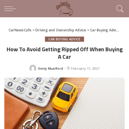
CarNewsCafe
>
Driving and Ownership Advice
>
Car Buying Advice
>
Ho
CAR BUYING ADVICE
How To Avoid Getting Ripped Off When Buying
A Car
Emily Muelford
February 11, 2021
Posted
by