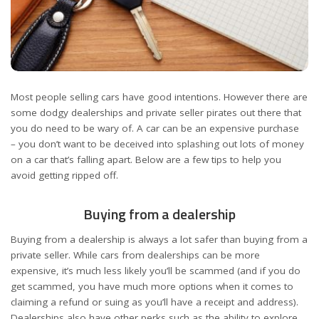
Most people selling cars have good intentions. However there are
some dodgy dealerships and private seller pirates out there that
you do need to be wary of. A car can be an expensive purchase
– you don’t want to be deceived into splashing out lots of money
on a car that’s falling apart. Below are a few tips to help you
avoid getting ripped off.
Buying from a dealership
Buying from a dealership is always a lot safer than buying from a
private seller. While cars from dealerships can be more
expensive, it’s much less likely you’ll be scammed (and if you do
get scammed, you have much more options when it comes to
claiming a refund or suing as you’ll have a receipt and address).
Dealerships also have other perks such as the ability to explore