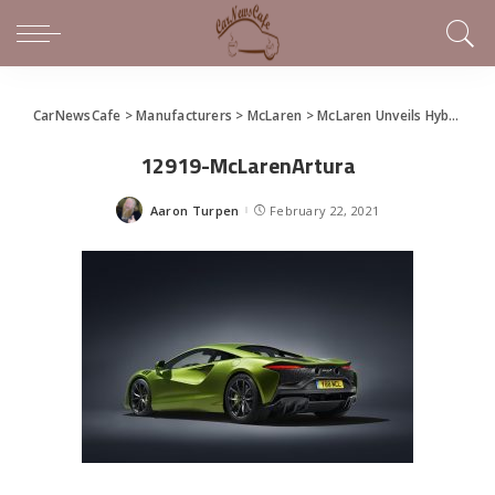
CarNewsCafe
>
Manufacturers
>
McLaren
>
McLaren Unveils Hybrid Supercar, the Artura
12919-McLarenArtura
Aaron Turpen
February 22, 2021
Posted
by