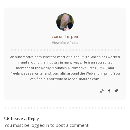
Aaron Turpen
View More Posts
An automotive enthusiast for most of his adult life, Aaron has worked
in and around the industry in many ways. He is an accredited
member of the Rocky Mountain Automotive Press (RMAP) and
freelances as a writer and journalist around the Web and in print. You
can find his portfolio at AaronOnAutos.com.
Leave a Reply
You must be
logged in
to post a comment.