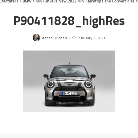
facturers
>
BMW
>
MINI Unveils New 2022 MINI Hardtops and Convertibles
P90411828_highRes
Aaron Turpen
February 1, 2021
Posted
by