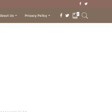
0
About Us
Privacy Policy