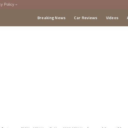
cy Policy
Breaking News
Car Reviews
Videos
menting Policy
CA