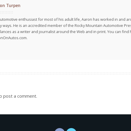
on Turpen
utomotive enthusiast for most of his adult life, Aaron has worked in and ar
 ways. He is an accredited member of the Rocky Mountain Automotive Pre
lances as a writer and journalist around the Web and in print. You can find h
onOnAutos.com.
o post a comment.