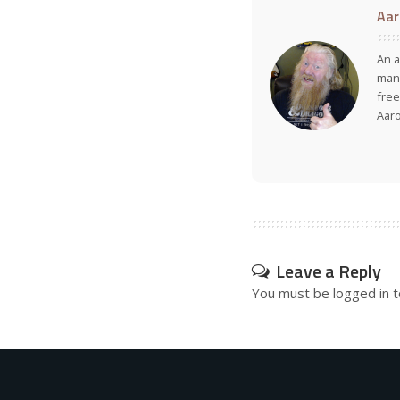
Aar
An a
many
free
Aar
Leave a Reply
You must be
logged in
t