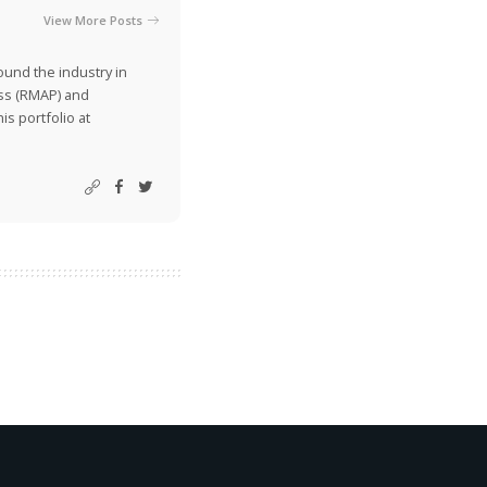
View More Posts
ound the industry in
ss (RMAP) and
is portfolio at