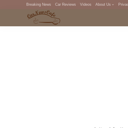
Breaking News
Car Reviews
Videos
About Us
Priva
Editorial Staff
Com
DM