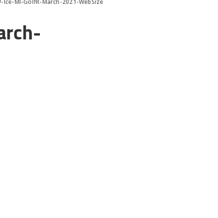
W-Ice-MI-GolfR-March-2021-WebSize
arch-