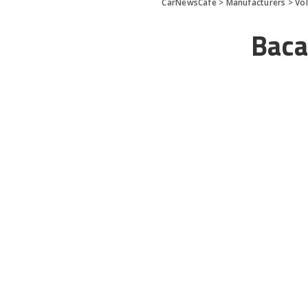
CarNewsCafe
>
Manufacturers
>
Vo
Baca