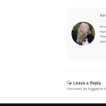
Aar
An a
many
free
Aar
Leave a Reply
You must be
logged in
t