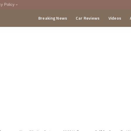
cy Policy
Breaking News
Car Reviews
Videos
menting Policy
CA