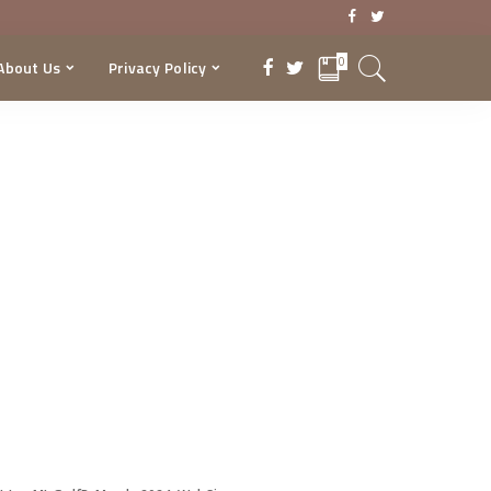
0
About Us
Privacy Policy