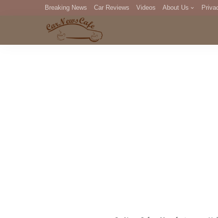
Breaking News
Car Reviews
Videos
About Us
Priva
Editorial Staff
Com
DM