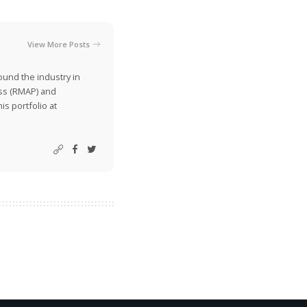
View More Posts
ound the industry in
ss (RMAP) and
is portfolio at