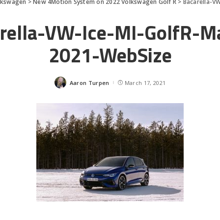
lkswagen
>
New 4Motion System on 2022 Volkswagen Golf R
>
Bacarella-V
rella-VW-Ice-MI-GolfR-M
2021-WebSize
Aaron Turpen
March 17, 2021
Posted
by