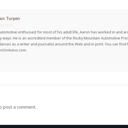
on Turpen
utomotive enthusiast for most of his adult life, Aaron has worked in and ar
 ways. He is an accredited member of the Rocky Mountain Automotive Pre
lances as a writer and journalist around the Web and in print. You can find h
onOnAutos.com.
o post a comment.