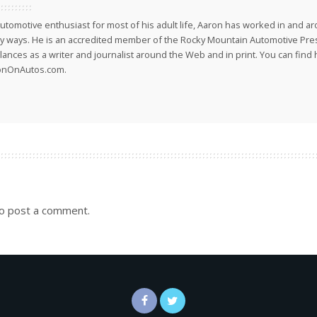
utomotive enthusiast for most of his adult life, Aaron has worked in and ar
 ways. He is an accredited member of the Rocky Mountain Automotive Pre
lances as a writer and journalist around the Web and in print. You can find h
onOnAutos.com.
o post a comment.