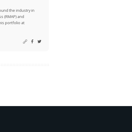
ound the industry in
ss (RMAP) and
is portfolio at