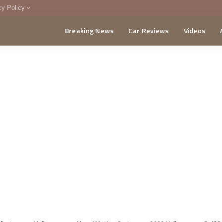
cy Policy
Breaking News
Car Reviews
Videos
menting Policy
CA