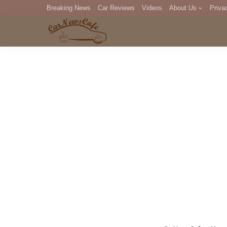
Breaking News
Car Reviews
Videos
About Us
Priva
Editorial Staff
Com
DM