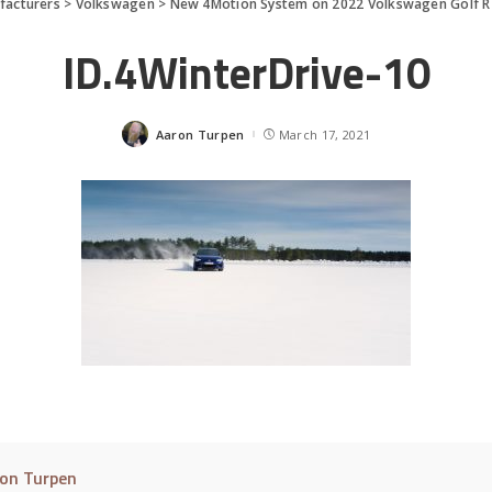
facturers
>
Volkswagen
>
New 4Motion System on 2022 Volkswagen Golf R
ID.4WinterDrive-10
Aaron Turpen
March 17, 2021
Posted
by
on Turpen