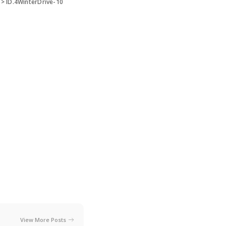
>
ID.4WinterDrive-10
View More Posts