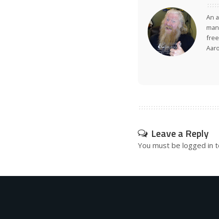
An a
many
free
Aar
Leave a Reply
You must be
logged in
t