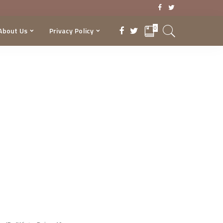
0
About Us
Privacy Policy