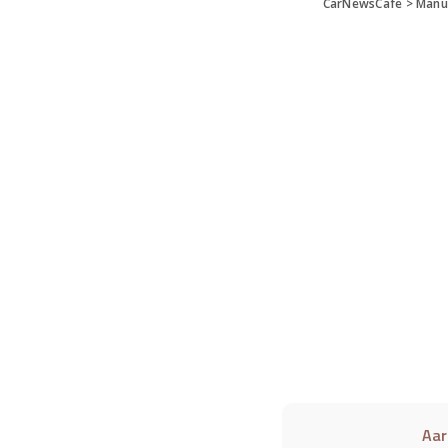
CarNewsCafe
>
Manu
Aar