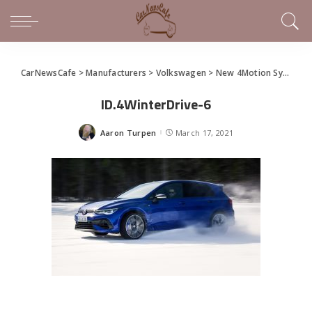
CarNewsCafe
>
Manufacturers
>
Volkswagen
>
New 4Motion System on 2022 Volkswagen Golf R
ID.4WinterDrive-6
Aaron Turpen
March 17, 2021
Posted
by