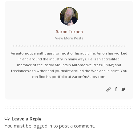
Aaron Turpen
View More Posts
An automotive enthusiast for most of his adult life, Aaron has worked
in and around the industry in many ways. He is an accredited
member of the Rocky Mountain Automotive Press (RMAP) and
freelances as a writer and journalist around the Web and in print. You
can find his portfolio at AaronOnAutos.com.
Leave a Reply
You must be
logged in
to post a comment.