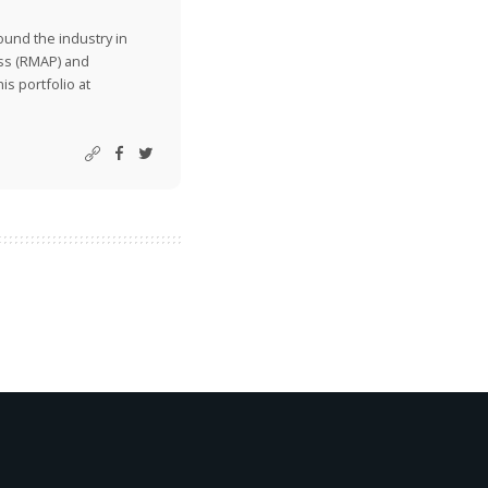
ound the industry in
ss (RMAP) and
is portfolio at