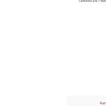
CarNewsCafe
>
Man
Aar