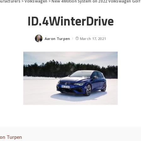
ufacturers
>
Volkswagen
>
New 4Motion System on 2022 Volkswagen Golf
ID.4WinterDrive
Aaron Turpen
March 17, 2021
Posted
by
on Turpen