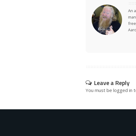
An a
many
free
Aar
Leave a Reply
You must be
logged in
t