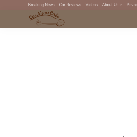
Breaking News
Car Reviews
Videos
About Us
Priva
Editorial Staff
Com
DM