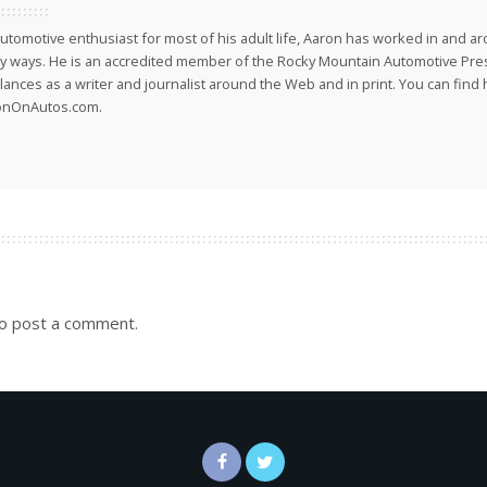
utomotive enthusiast for most of his adult life, Aaron has worked in and ar
 ways. He is an accredited member of the Rocky Mountain Automotive Pre
lances as a writer and journalist around the Web and in print. You can find h
onOnAutos.com.
o post a comment.