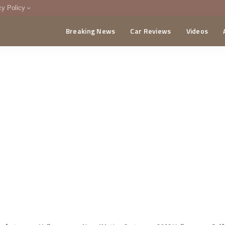
cy Policy
Breaking News
Car Reviews
Videos
menting Policy
CA