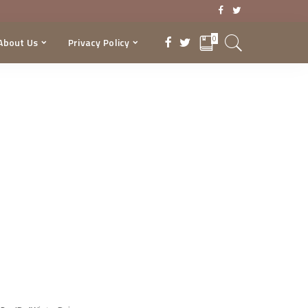
0
About Us
Privacy Policy