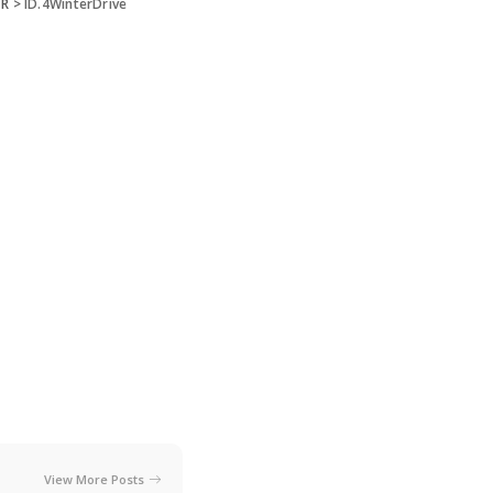
 R
>
ID.4WinterDrive
View More Posts