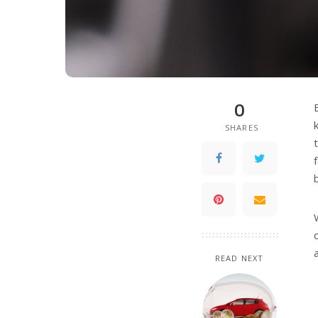
0
SHARES
READ NEXT