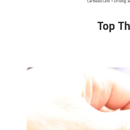
CarNewsCafe
>
Driving 
Top Th