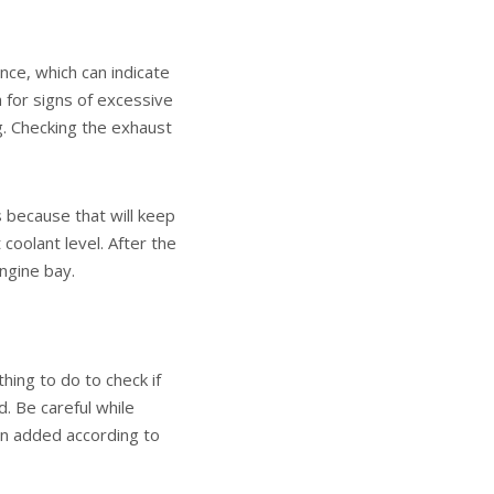
ance, which can indicate
for signs of excessive
g. Checking the exhaust
s because that will keep
coolant level. After the
engine bay.
hing to do to check if
. Be careful while
en added according to