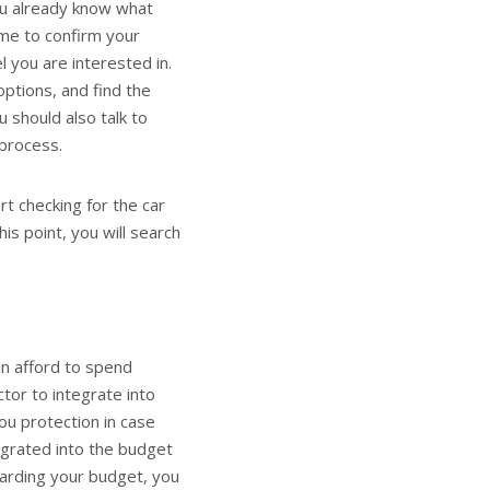
you already know what
ime to confirm your
l you are interested in.
options, and find the
 should also talk to
process.
t checking for the car
his point, you will search
an afford to spend
ctor to integrate into
you protection in case
egrated into the budget
garding your budget, you