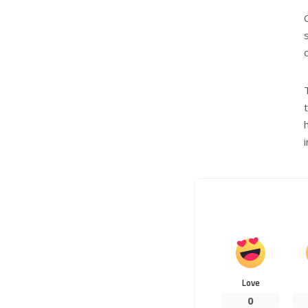
Love
0