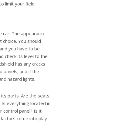
o limit your field.
he car. The appearance
t choice. You should
, and you have to be
d check its level to the
dshield has any cracks
 panels, and if the
and hazard lights.
 its parts. Are the seats
 Is everything located in
 control panel? Is it
e factors come into play