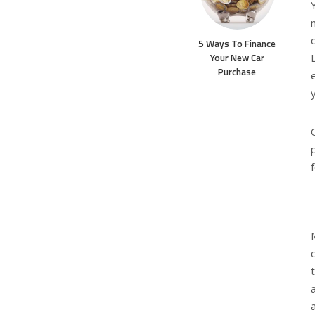
5 Ways To Finance
Your New Car
Purchase