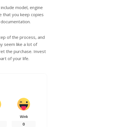
 include model, engine
re that you keep copies
r documentation.
step of the process, and
y seem like a lot of
et the purchase. Invest
rt of your life.
Wink
0