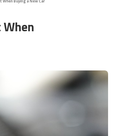
st When Buying a New Car
st When