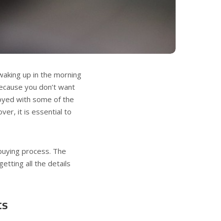
waking up in the morning
 because you don’t want
nnoyed with some of the
ver, it is essential to
buying process. The
getting all the details
ts