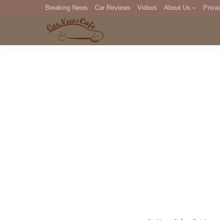
Breaking News
Car Reviews
Videos
About Us
Priva
Editorial Staff
Com
DM