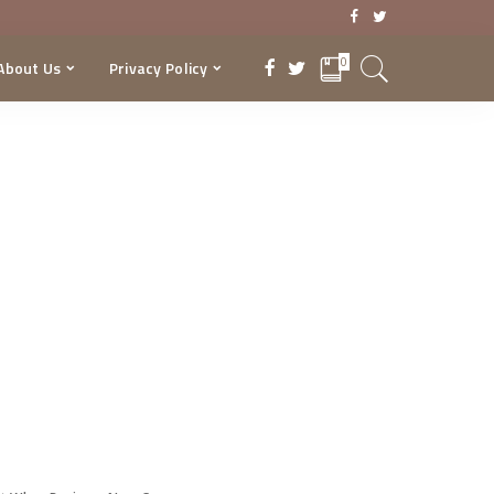
0
About Us
Privacy Policy