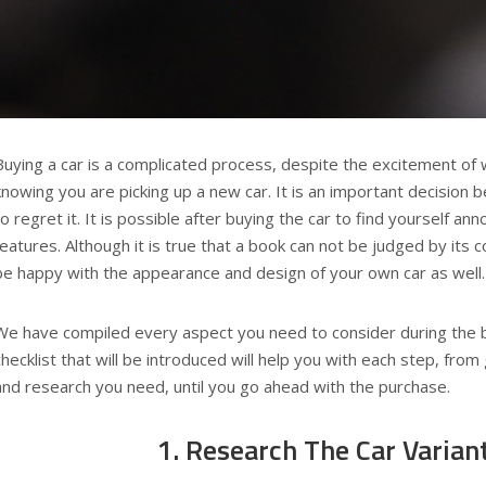
Buying a car is a complicated process, despite the excitement of 
knowing you are picking up a new car. It is an important decision
to regret it. It is possible after buying the car to find yourself a
features. Although it is true that a book can not be judged by its co
be happy with the appearance and design of your own car as well.
We have compiled every aspect you need to consider during the 
checklist that will be introduced will help you with each step, from 
and research you need, until you go ahead with the purchase.
1. Research The Car Varian