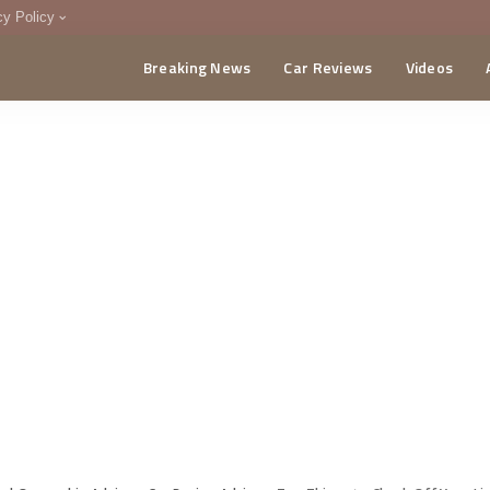
cy Policy
Breaking News
Car Reviews
Videos
menting Policy
CA