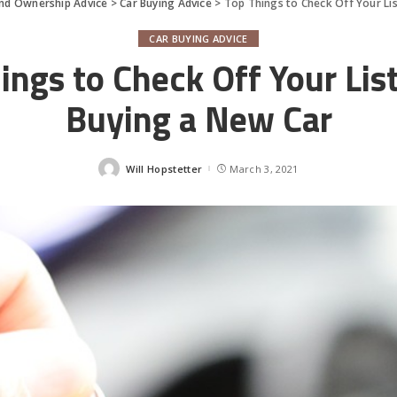
and Ownership Advice
>
Car Buying Advice
>
Top Things to Check Off Your Li
CAR BUYING ADVICE
ings to Check Off Your Li
Buying a New Car
Will Hopstetter
March 3, 2021
Posted
by