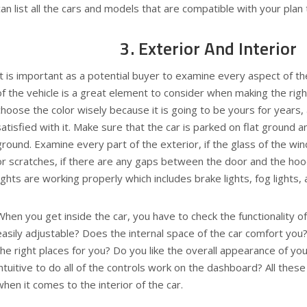
can list all the cars and models that are compatible with your plan t
3. Exterior And Interior
It is important as a potential buyer to examine every aspect of t
of the vehicle is a great element to consider when making the righ
choose the color wisely because it is going to be yours for years
satisfied with it. Make sure that the car is parked on flat ground an
ground. Examine every part of the exterior, if the glass of the win
or scratches, if there are any gaps between the door and the hood
lights are working properly which includes brake lights, fog lights, 
When you get inside the car, you have to check the functionality of
easily adjustable? Does the internal space of the car comfort you?
the right places for you? Do you like the overall appearance of your
intuitive to do all of the controls work on the dashboard? All thes
when it comes to the interior of the car.