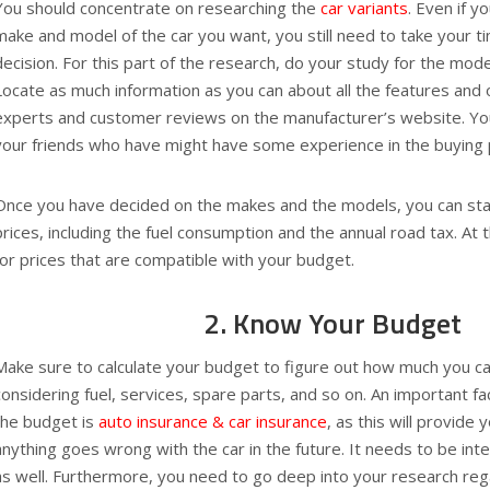
You should concentrate on researching the
car variants
. Even if 
make and model of the car you want, you still need to take your t
decision. For this part of the research, do your study for the mode
Locate as much information as you can about all the features and 
experts and customer reviews on the manufacturer’s website. You
your friends who have might have some experience in the buying 
Once you have decided on the makes and the models, you can star
prices, including the fuel consumption and the annual road tax. At t
for prices that are compatible with your budget.
2. Know Your Budget
Make sure to calculate your budget to figure out how much you c
considering fuel, services, spare parts, and so on. An important fa
the budget is
auto insurance & car insurance
, as this will provide 
anything goes wrong with the car in the future. It needs to be int
as well. Furthermore, you need to go deep into your research re