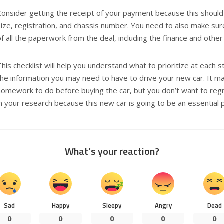
Consider getting the receipt of your payment because this should
size, registration, and chassis number. You need to also make su
of all the paperwork from the deal, including the finance and othe
This checklist will help you understand what to prioritize at each 
the information you may need to have to drive your new car. It ma
homework to do before buying the car, but you don’t want to regr
in your research because this new car is going to be an essential pa
What’s your reaction?
Sad
Happy
Sleepy
Angry
Dead
0
0
0
0
0