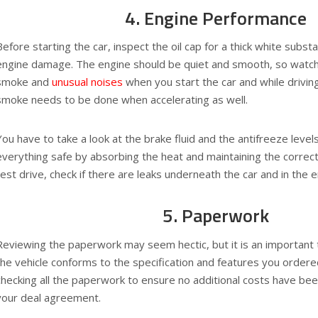
4. Engine Performance
Before starting the car, inspect the oil cap for a thick white subst
engine damage. The engine should be quiet and smooth, so watch 
smoke and
unusual noises
when you start the car and while drivin
smoke needs to be done when accelerating as well.
You have to take a look at the brake fluid and the antifreeze level
everything safe by absorbing the heat and maintaining the correct 
test drive, check if there are leaks underneath the car and in the 
5. Paperwork
Reviewing the paperwork may seem hectic, but it is an important t
the vehicle conforms to the specification and features you ordered
checking all the paperwork to ensure no additional costs have be
your deal agreement.