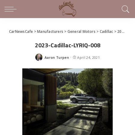
CarNewsCafe
>
Manufacturers
>
General Motors
>
Cadillac
>
2023 Cadillac LYRIQ Debuts
2023-Cadillac-LYRIQ-008
Aaron Turpen
April 24, 2021
Posted
by