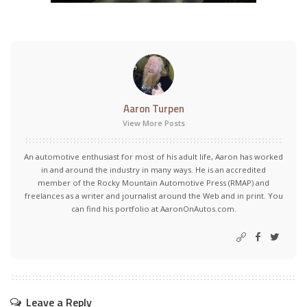
Aaron Turpen
View More Posts
An automotive enthusiast for most of his adult life, Aaron has worked
in and around the industry in many ways. He is an accredited
member of the Rocky Mountain Automotive Press (RMAP) and
freelances as a writer and journalist around the Web and in print. You
can find his portfolio at AaronOnAutos.com.
Leave a Reply