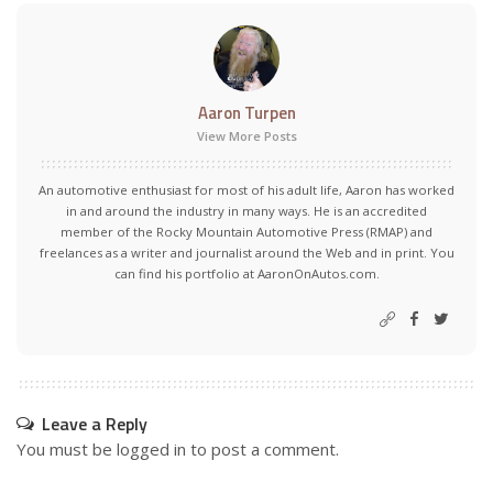
Aaron Turpen
View More Posts
An automotive enthusiast for most of his adult life, Aaron has worked
in and around the industry in many ways. He is an accredited
member of the Rocky Mountain Automotive Press (RMAP) and
freelances as a writer and journalist around the Web and in print. You
can find his portfolio at AaronOnAutos.com.
Leave a Reply
You must be
logged in
to post a comment.