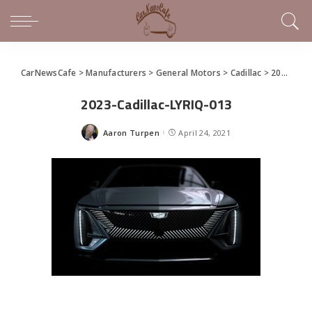
CarNewsCafe
>
Manufacturers
>
General Motors
>
Cadillac
>
2023 Cadillac LYRIQ Debuts
2023-Cadillac-LYRIQ-013
Aaron Turpen
April 24, 2021
Posted
by