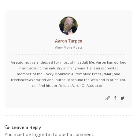
Aaron Turpen
View More Posts
An automotive enthusiast for most of his adult life, Aaron has worked
in and around the industry in many ways. He is an accredited
member of the Rocky Mountain Automotive Press (RMAP) and
freelances as a writer and journalist around the Web and in print. You
can find his portfolio at AaronOnAutos.com.
Leave a Reply
You must be
logged in
to post a comment.