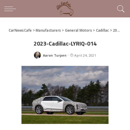
CarNewsCafe
>
Manufacturers
>
General Motors
>
Cadillac
>
2023 Cadillac LYRIQ Debuts
2023-Cadillac-LYRIQ-014
Aaron Turpen
April 24, 2021
Posted
by