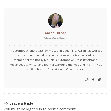
Aaron Turpen
View More Posts
An automotive enthusiast for most of his adult life, Aaron has worked
in and around the industry in many ways. He is an accredited
member of the Rocky Mountain Automotive Press (RMAP) and
freelances as a writer and journalist around the Web and in print. You
can find his portfolio at AaronOnAutos.com.
Leave a Reply
You must be
logged in
to post a comment.