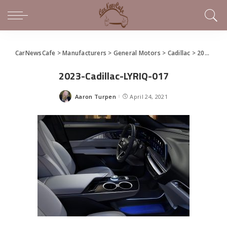
CarNewsCafe
>
Manufacturers
>
General Motors
>
Cadillac
>
2023 Cadillac LYRIQ Debuts
2023-Cadillac-LYRIQ-017
Aaron Turpen
April 24, 2021
Posted
by