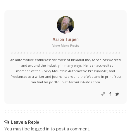
Aaron Turpen
View More Posts
An automotive enthusiast for most of his adult life, Aaron has worked
in and around the industry in many ways. He is an accredited
member of the Rocky Mountain Automotive Press (RMAP) and
freelances as a writer and journalist around the Web and in print. You
can find his portfolio at AaronOnAutos.com.
Leave a Reply
You must be
logged in
to post a comment.