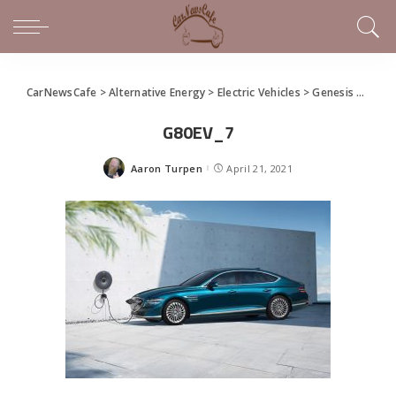
CarNewsCafe
>
Alternative Energy
>
Electric Vehicles
>
Genesis Premieres First-Ever EV Model: Electrified G80
G80EV_7
Aaron Turpen
April 21, 2021
Posted
by