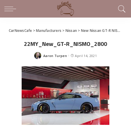
CarNewsCafe
>
Manufacturers
>
Nissan
>
New Nissan GT-R NISMO unveiled in Japan
22MY_New_GT-R_NISMO_2800
Aaron Turpen
April 14, 2021
Posted
by