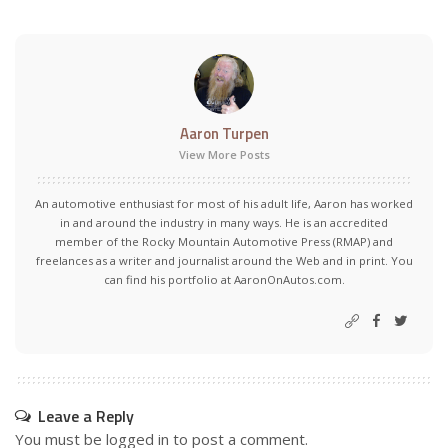
Aaron Turpen
View More Posts
An automotive enthusiast for most of his adult life, Aaron has worked
in and around the industry in many ways. He is an accredited
member of the Rocky Mountain Automotive Press (RMAP) and
freelances as a writer and journalist around the Web and in print. You
can find his portfolio at AaronOnAutos.com.
Leave a Reply
You must be
logged in
to post a comment.