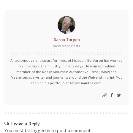
Aaron Turpen
View More Posts
An automotive enthusiast for most of his adult life, Aaron has worked
in and around the industry in many ways. He is an accredited
member of the Rocky Mountain Automotive Press (RMAP) and
freelances as a writer and journalist around the Web and in print. You
can find his portfolio at AaronOnAutos.com.
Leave a Reply
You must be
logged in
to post a comment.