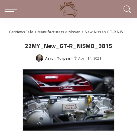
CarNewsCafe
>
Manufacturers
>
Nissan
>
New Nissan GT-R NISMO unveiled in Japan
22MY_New_GT-R_NISMO_3815
Aaron Turpen
April 14, 2021
Posted
by