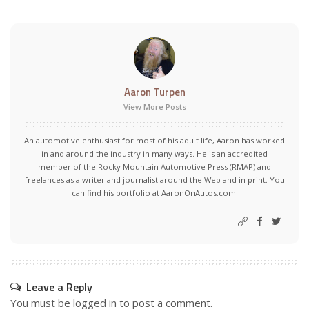
Aaron Turpen
View More Posts
An automotive enthusiast for most of his adult life, Aaron has worked
in and around the industry in many ways. He is an accredited
member of the Rocky Mountain Automotive Press (RMAP) and
freelances as a writer and journalist around the Web and in print. You
can find his portfolio at AaronOnAutos.com.
Leave a Reply
You must be
logged in
to post a comment.