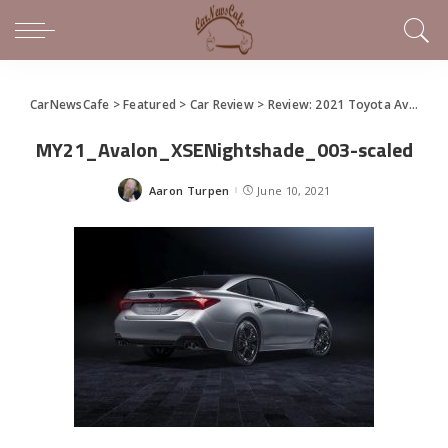
CarNewsCafe
>
Featured
>
Car Review
>
Review: 2021 Toyota Avalon Gets AWD
MY21_Avalon_XSENightshade_003-scaled
Aaron Turpen
June 10, 2021
Posted
by