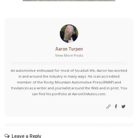
Aaron Turpen
View More Posts
An automotive enthusiast for most of his adult life, Aaron has worked
in and around the industry in many ways. He is an accredited
member of the Rocky Mountain Automotive Press (RMAP) and
freelances as a writer and journalist around the Web and in print. You
can find his portfolio at AaronOnAutos.com.
Leave a Reply