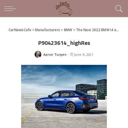
CarNewsCafe
>
Manufacturers
>
BMW
>
The New 2022 BMW i4 eDrive40 and i4 M50
P90423614_highRes
Aaron Turpen
June 4, 2021
Posted
by