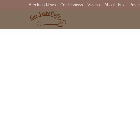
Breaking News
Car Reviews
Videos
About Us
Priva
Editorial Staff
Com
DM