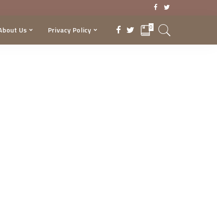
0
About Us
Privacy Policy