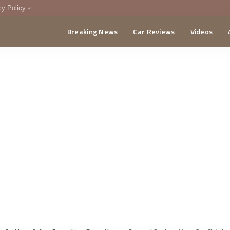
cy Policy
Breaking News
Car Reviews
Videos
menting Policy
CA