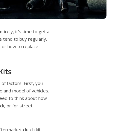
tirely, it’s time to get a
 tend to buy regularly,
g or how to replace
Kits
f factors. First, you
e and model of vehicles.
need to think about how
ck, or for street
ftermarket clutch kit