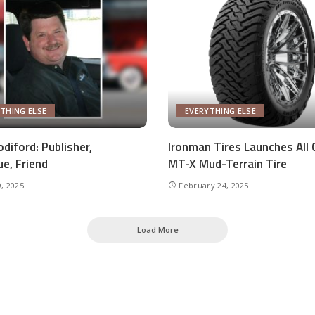
THING ELSE
EVERYTHING ELSE
diford: Publisher,
Ironman Tires Launches All 
ue, Friend
MT-X Mud-Terrain Tire
, 2025
February 24, 2025
Load More