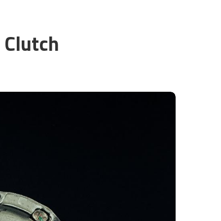
 Clutch