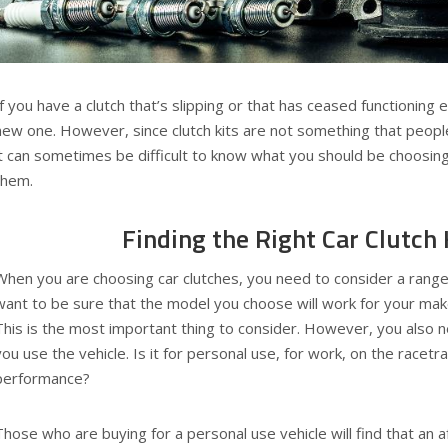
If you have a clutch that’s slipping or that has ceased functioning en
new one. However, since clutch kits are not something that people
it can sometimes be difficult to know what you should be choosin
them.
Finding the Right Car Clutch 
When you are choosing car clutches, you need to consider a range o
want to be sure that the model you choose will work for your mak
This is the most important thing to consider. However, you also 
you use the vehicle. Is it for personal use, for work, on the racetra
performance?
Those who are buying for a personal use vehicle will find that an a