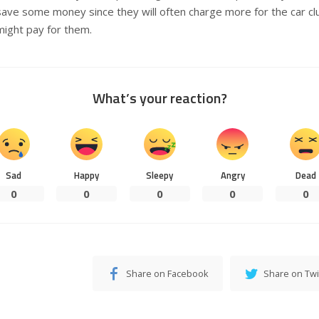
save some money since they will often charge more for the car c
might pay for them.
What’s your reaction?
Sad
Happy
Sleepy
Angry
Dead
0
0
0
0
0
Share on Facebook
Share on Twi