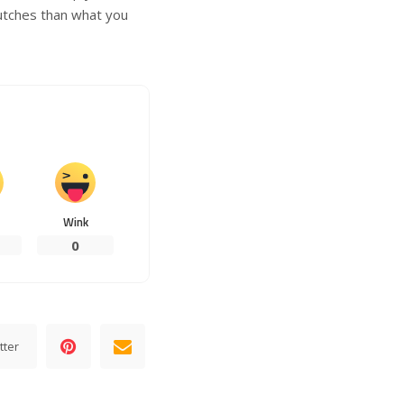
lutches than what you
Wink
0
tter