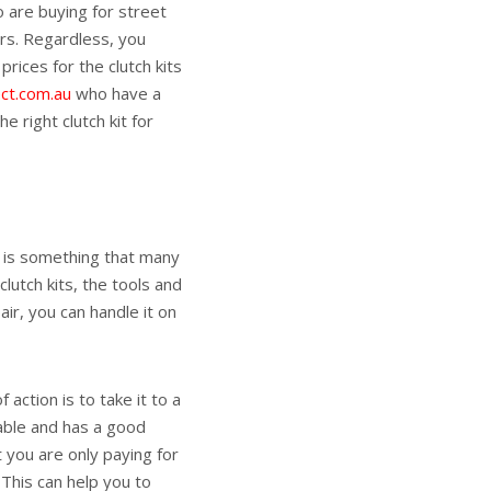
o are buying for street
rs. Regardless, you
rices for the clutch kits
ect.com.au
who have a
 right clutch kit for
t is something that many
lutch kits, the tools and
ir, you can handle it on
action is to take it to a
iable and has a good
t you are only paying for
 This can help you to