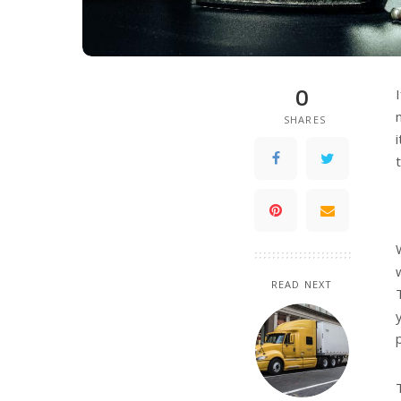
0
SHARES
READ NEXT