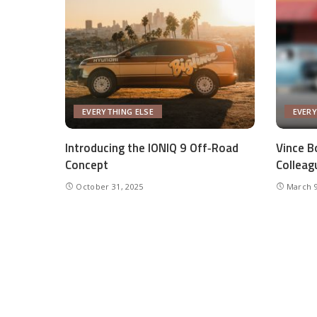
EVERYTHING ELSE
EVERY
Introducing the IONIQ 9 Off‑Road
Vince Bo
Concept
Colleag
October 31, 2025
March 9