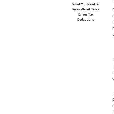
What You Need to
Know About Truck
Driver Tax
Deductions