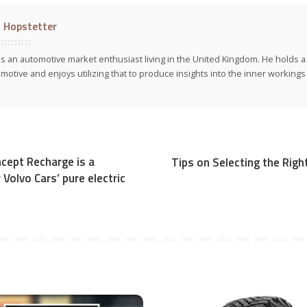
l Hopstetter
 is an automotive market enthusiast living in the United Kingdom. He holds 
motive and enjoys utilizing that to produce insights into the inner workings 
cept Recharge is a
Tips on Selecting the Rig
Volvo Cars’ pure electric