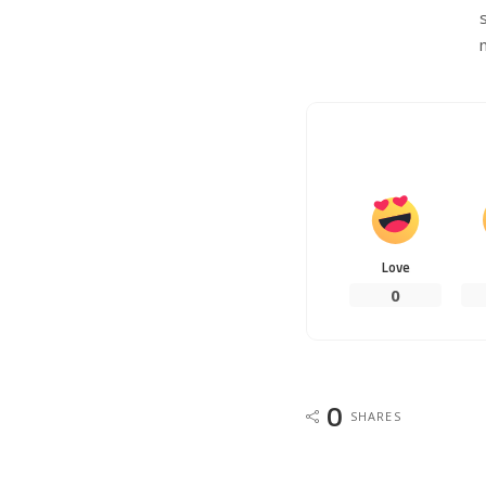
Love
0
0
SHARES