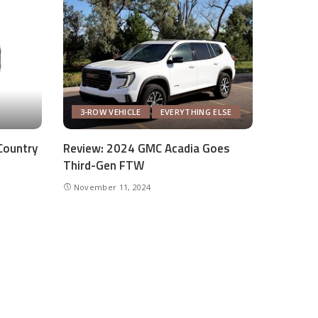
3-ROW VEHICLE
EVERYTHING ELSE
Country
Review: 2024 GMC Acadia Goes
Third-Gen FTW
November 11, 2024