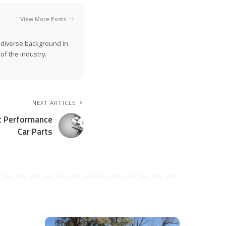
View More Posts
a diverse background in
of the industry.
NEXT ARTICLE
ht Performance
Car Parts