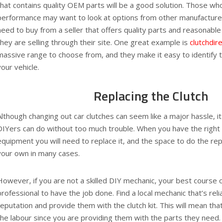
that contains quality OEM parts will be a good solution. Those wh
performance may want to look at options from other manufacture
need to buy from a seller that offers quality parts and reasonable p
they are selling through their site. One great example is
clutchdir
massive range to choose from, and they make it easy to identify the
your vehicle.
Replacing the Clutch
Although changing out car clutches can seem like a major hassle, i
DIYers can do without too much trouble. When you have the right c
equipment you will need to replace it, and the space to do the repa
your own in many cases.
However, if you are not a skilled DIY mechanic, your best course of 
professional to have the job done. Find a local mechanic that’s rel
reputation and provide them with the clutch kit. This will mean tha
the labour since you are providing them with the parts they need.