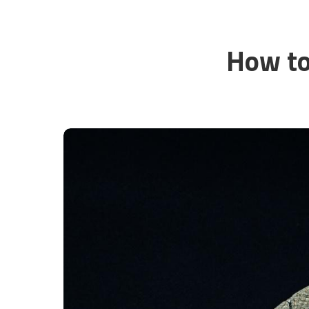
How to