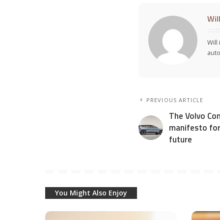
Wil
Will
auto
PREVIOUS ARTICLE
The Volvo Con
manifesto for 
future
You Might Also Enjoy