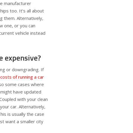
the manufacturer
ips too. It’s all about
 them. Alternatively,
ew one, or you can
current vehicle instead
e expensive?
ing or downgrading. If
 costs of running a car
also some cases where
y might have updated
. Coupled with your clean
your car. Alternatively,
his is usually the case
st want a smaller city