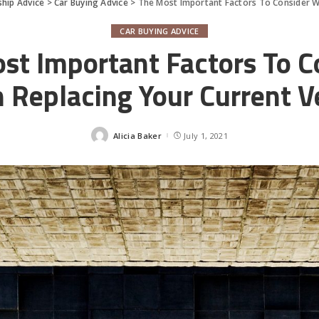
hip Advice
>
Car Buying Advice
>
The Most Important Factors To Consider W
CAR BUYING ADVICE
st Important Factors To C
Replacing Your Current V
Alicia Baker
July 1, 2021
Posted
by