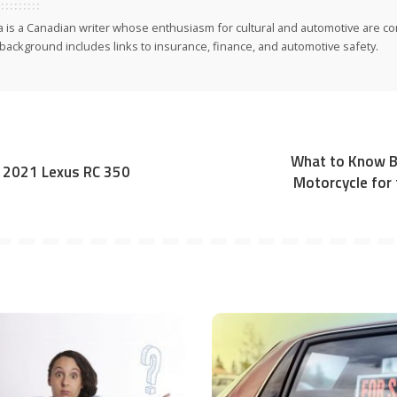
ia is a Canadian writer whose enthusiasm for cultural and automotive are co
background includes links to insurance, finance, and automotive safety.
What to Know Be
: 2021 Lexus RC 350
Motorcycle for 