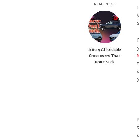
READ NEXT
5 Very Affordable
Crossovers That
Don’t Suck