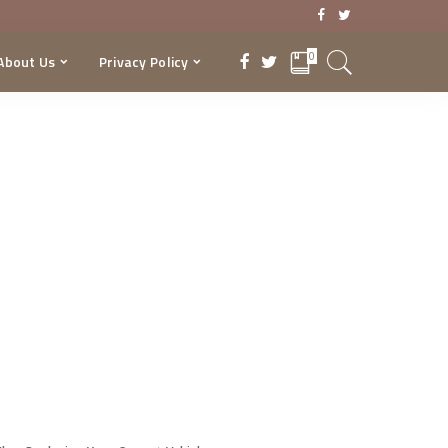
0
About Us
Privacy Policy