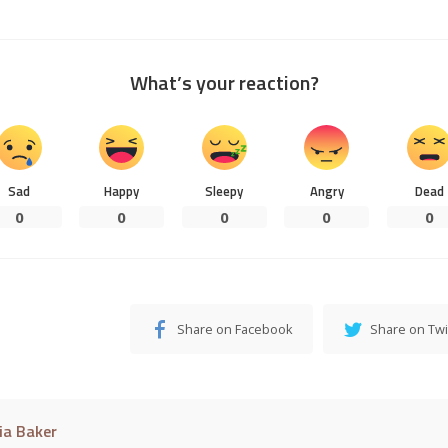
What’s your reaction?
Sad
Happy
Sleepy
Angry
Dead
0
0
0
0
0
Share on Facebook
Share on Twi
cia Baker