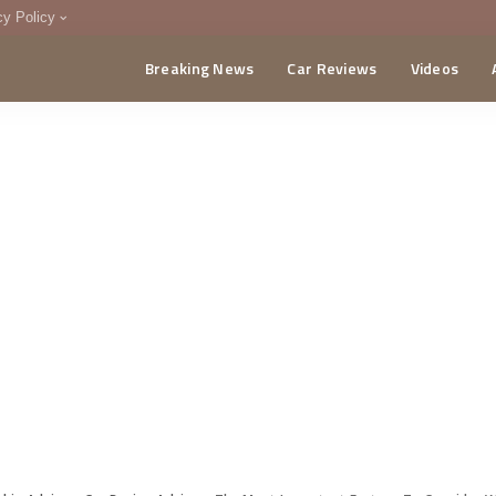
cy Policy
Breaking News
Car Reviews
Videos
menting Policy
CA