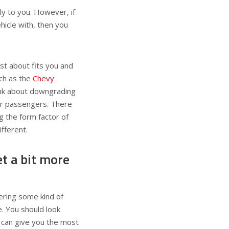
ply to you. However, if
ehicle with, then you
ust about fits you and
uch as the
Chevy
hink about downgrading
her passengers. There
g the form factor of
fferent.
t a bit more
fering some kind of
. You should look
 can give you the most