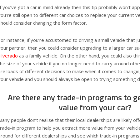
If you’ve got a car in mind already then this tip probably won’t ap
you’re still open to different car choices to replace your current v
should consider changing the form factor.
For instance, if you’re accustomed to driving a small vehicle that j
your partner, then you could consider upgrading to a larger car s
Silverado
as a family vehicle. On the other hand, you could also t
the size of your vehicle if you no longer need to carry around ot
are loads of different decisions to make when it comes to changin
your vehicle and you should always be open to trying something di
Are there any trade-in programs to ge
value from your car?
Many people don’t realise that their local dealerships are likely of
trade-in program to help you extract more value from your vehicle
around for different dealerships and see which trade-in programs