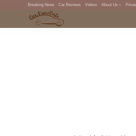
Breaking News
Car Reviews
Videos
About Us
Priva
Editorial Staff
Com
DM