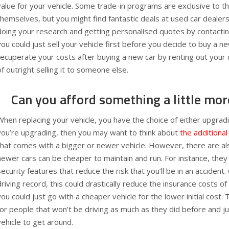
value for your vehicle. Some trade-in programs are exclusive to 
themselves, but you might find fantastic deals at used car dealersh
doing your research and getting personalised quotes by contacting
you could just sell your vehicle first before you decide to buy a n
recuperate your costs after buying a new car by renting out your 
of outright selling it to someone else.
Can you afford something a little mor
When replacing your vehicle, you have the choice of either upgrad
you’re upgrading, then you may want to think about
the additional
that comes with a bigger or newer vehicle. However, there are 
newer cars can be cheaper to maintain and run. For instance, the
security features that reduce the risk that you’ll be in an accident
driving record, this could drastically reduce the insurance costs of 
you could just go with a cheaper vehicle for the lower initial cost. T
for people that won’t be driving as much as they did before and ju
vehicle to get around.