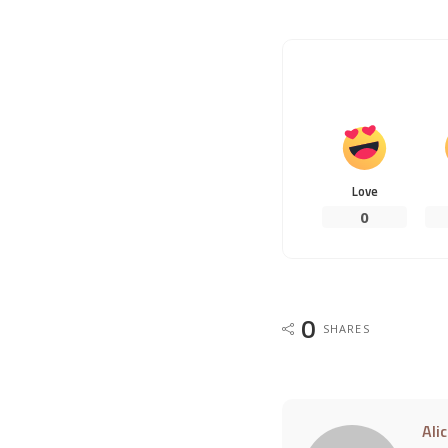
Love
0
0
SHARES
Ali