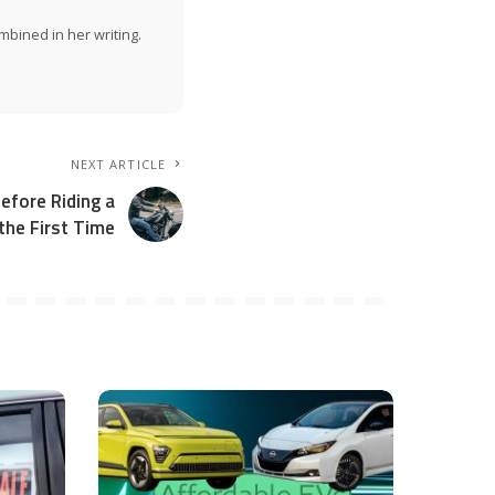
mbined in her writing.
NEXT ARTICLE
fore Riding a
the First Time