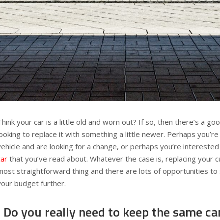
Think your car is a little old and worn out? If so, then there’s a g
looking to replace it with something a little newer. Perhaps you’re
vehicle and are looking for a change, or perhaps you’re interested
car
that you’ve read about. Whatever the case is, replacing your cu
most straightforward thing and there are lots of opportunities t
your budget further.
Do you really need to keep the same ca