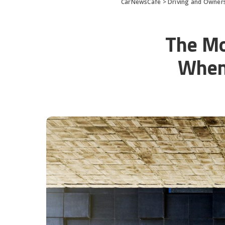
CarNewsCafe
>
Driving and Owners
The Mo
When 