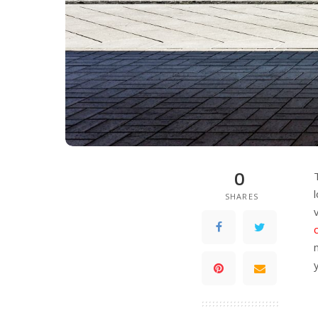
0
SHARES