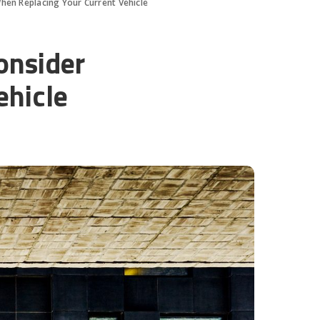
hen Replacing Your Current Vehicle
onsider
ehicle