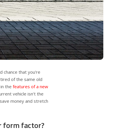
ood chance that you’re
 tired of the same old
 in the
features of a new
rrent vehicle isn’t the
o save money and stretch
r form factor?