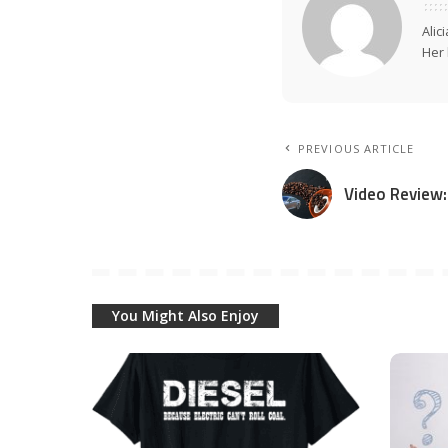
Alic
Her 
PREVIOUS ARTICLE
Video Review
You Might Also Enjoy