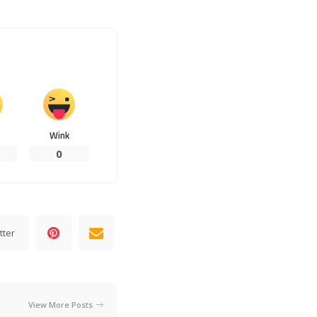
Wink
0
tter
View More Posts