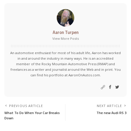
Aaron Turpen
View More Posts
An automotive enthusiast for most of his adult life, Aaron has worked
in and around the industry in many ways. He is an accredited
member of the Rocky Mountain Automotive Press (RMAP) and
freelances as a writer and journalist around the Web and in print. You
can find his portfolio at AaronOnAutos.com.
PREVIOUS ARTICLE
NEXT ARTICLE
What To Do When Your Car Breaks
The new Audi RS 3
Down