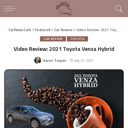
CarNewsCafe
>
Featured
>
Car Review
>
Video Review: 2021 Toyota Venza Hybrid
CAR REVIEW
TOYOTA
Video Review: 2021 Toyota Venza Hybrid
Aaron Turpen
July 21, 2021
Posted
by