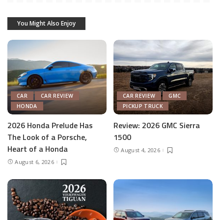
You Might Also Enjoy
CAR
CAR REVIEW
CAR REVIEW
GMC
HONDA
PICKUP TRUCK
2026 Honda Prelude Has
Review: 2026 GMC Sierra
The Look of a Porsche,
1500
Heart of a Honda
August 4, 2026
August 6, 2026