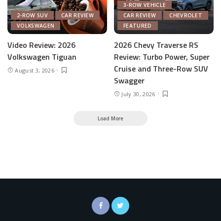
3-ROW VEHICLE
2-ROW SUV
CAR REVIEW
CAR REVIEW
CHEVROLET
VOLKSWAGEN
FEATURED
Video Review: 2026
2026 Chevy Traverse RS
Volkswagen Tiguan
Review: Turbo Power, Super
Cruise and Three-Row SUV
August 3, 2026
Swagger
July 30, 2026
Load More