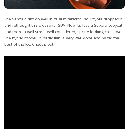
The Venza didn’t do well in its first iteration, so Toyota dropped it
and rethought this crossover-SUV. Now it’s less a Subaru copycat
and more a well-sized, well-considered, sporty-looking crossover.
The hybrid model, in particular, is very well done and by far the
best of the lot. Check it out.