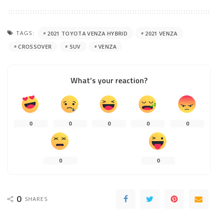
TAGS:
2021 TOYOTA VENZA HYBRID
2021 VENZA
CROSSOVER
SUV
VENZA
What’s your reaction?
0
0
0
0
0
0
0
0
SHARES