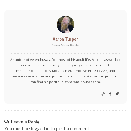
Aaron Turpen
View More Posts
An automotive enthusiast for most of his adult life, Aaron has worked
in and around the industry in many ways. He is an accredited
member of the Rocky Mountain Automotive Press (RMAP) and
freelances as a writer and journalist around the Web and in print. You
can find his portfolio at AaronOnAutos.com.
Leave a Reply
You must be
logged in
to post a comment.