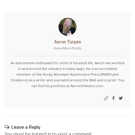
Aaron Turpen
View More Posts
An automotive enthusiast for most of his adult life, Aaron has worked
in and around the industry in many ways. He is an accredited
member of the Rocky Mountain Automotive Press (RMAP) and
freelances as a writer and journalist around the Web and in print. You
can find his portfolio at AaronOnAutos.com.
Leave a Reply
You must be
logged in
to post a comment.