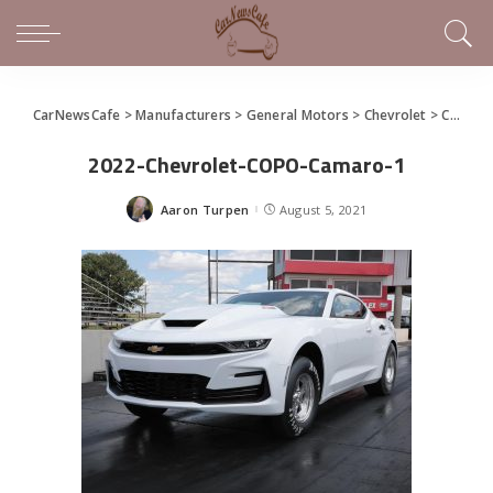
CarNewsCafe
>
Manufacturers
>
General Motors
>
Chevrolet
>
Chevrolet COPO Camaro Brings Back the Big Block for 2022
2022-Chevrolet-COPO-Camaro-1
Aaron Turpen
August 5, 2021
Posted
by