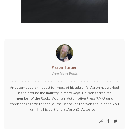
Aaron Turpen
View More Posts
An automotive enthusiast for most of his adult life, Aaron has worked
in and around the industry in many ways. He is an accredited
member of the Rocky Mountain Automotive Press (RMAP) and
freelances as a writer and journalist around the Web and in print. You
can find his portfolio at AaronOnAutos.com.