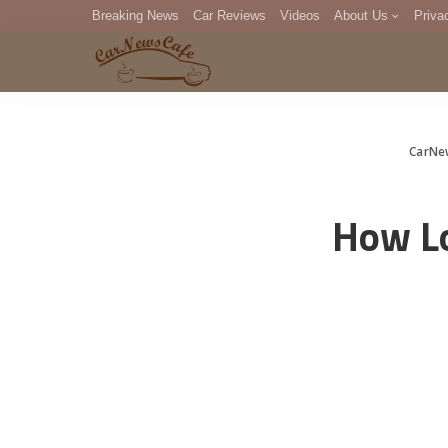
Breaking News
Car Reviews
Videos
About Us
Priva
Editorial Staff
Com
DM
CarNe
How Lo