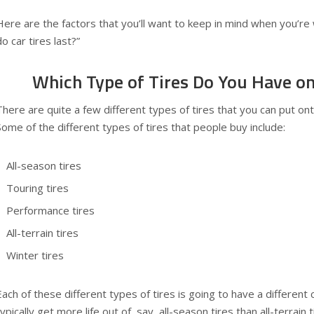
Here are the factors that you’ll want to keep in mind when you’r
do car tires last?”
Which Type of Tires Do You Have on
There are quite a few different types of tires that you can put on
Some of the different types of tires that people buy include:
All-season tires
Touring tires
Performance tires
All-terrain tires
Winter tires
Each of these different types of tires is going to have a different ca
typically get more life out of, say, all-season tires than all-terrai