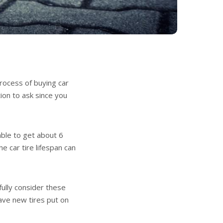
process of buying car
tion to ask since you
able to get about 6
he car tire lifespan can
efully consider these
have new tires put on