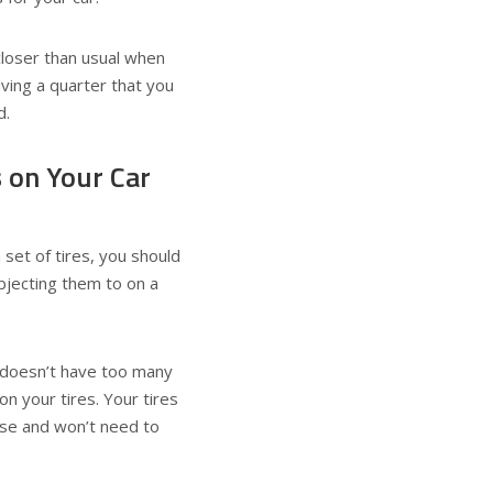
e closer than usual when
lving a quarter that you
d.
 on Your Car
set of tires, you should
ubjecting them to on a
t doesn’t have too many
on your tires. Your tires
ease and won’t need to