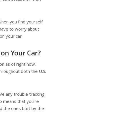
when you find yourself
 have to worry about
on your car.
on Your Car?
on as of right now.
hroughout both the U.S.
ve any trouble tracking
lso means that you’re
d the ones built by the