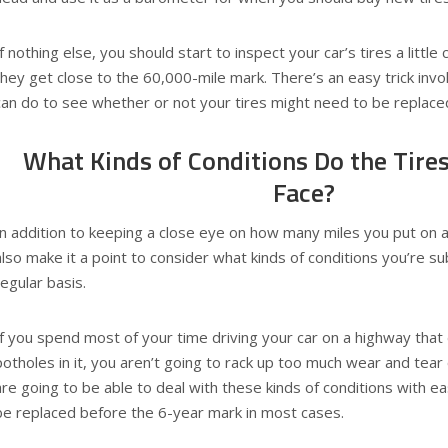
If nothing else, you should start to inspect your car’s tires a littl
they get close to the 60,000-mile mark. There’s an easy trick invo
can do to see whether or not your tires might need to be replace
What Kinds of Conditions Do the Tires
Face?
In addition to keeping a close eye on how many miles you put on a 
also make it a point to consider what kinds of conditions you’re s
regular basis.
If you spend most of your time driving your car on a highway tha
potholes in it, you aren’t going to rack up too much wear and tear 
are going to be able to deal with these kinds of conditions with 
be replaced before the 6-year mark in most cases.