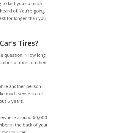
g to last you so much
eard of. You’re going
ast for longer than you
ar’s Tires?
he question, “How long
umber of miles on their
while another person
ake much sense to tell
out 6 years.
somewhere around 60,000
mber in the back of your
for your car.