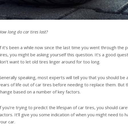
How long do car tires last?
If it’s been a while now since the last time you went through the 
tires, you might be asking yourself this question. It’s a good ques
don’t want to let old tires linger around for too long.
Generally speaking, most experts will tell you that you should be 
years of life out of car tires before needing to replace them. But t
change based on a number of key factors.
If you’re trying to predict the lifespan of car tires, you should car
factors. It’ll give you some indication of when you might need to 
your car.