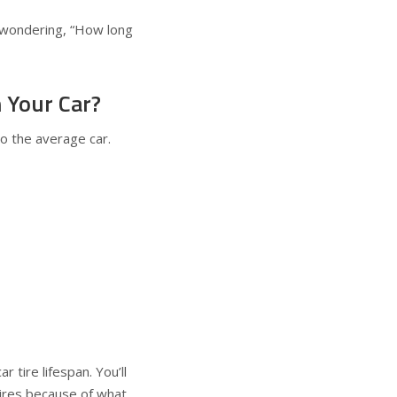
e wondering, “How long
 Your Car?
to the average car.
r tire lifespan. You’ll
n tires because of what