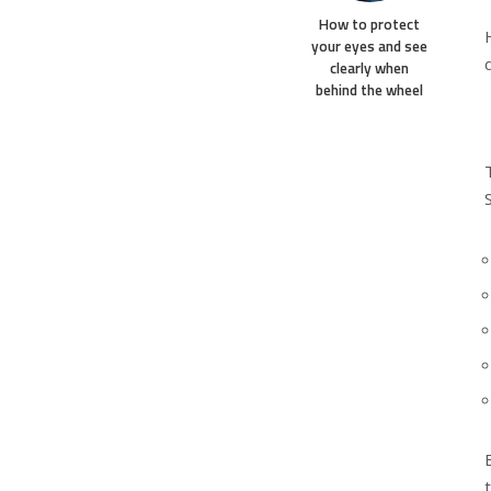
How to protect
your eyes and see
clearly when
behind the wheel