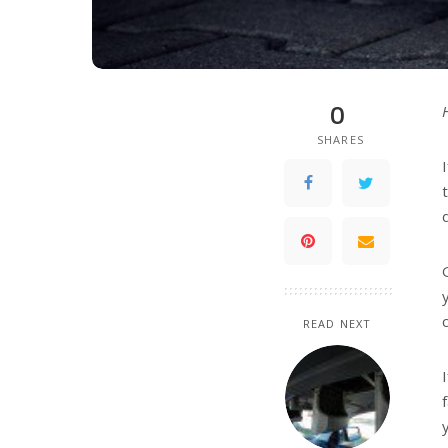
0
SHARES
READ NEXT