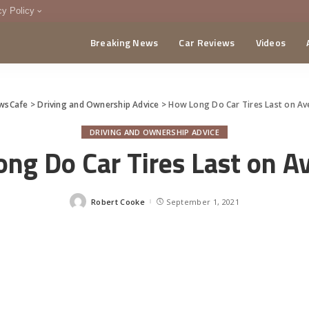
cy Policy
Breaking News
Car Reviews
Videos
menting Policy
CA
wsCafe
>
Driving and Ownership Advice
>
How Long Do Car Tires Last on A
DRIVING AND OWNERSHIP ADVICE
ng Do Car Tires Last on A
Robert Cooke
September 1, 2021
Posted
by