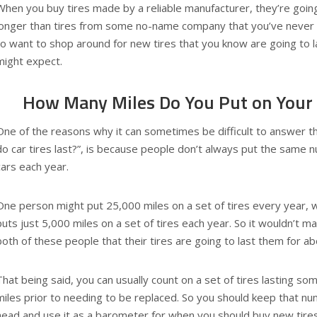
When you buy tires made by a reliable manufacturer, they’re goin
longer than tires from some no-name company that you’ve never h
to want to shop around for new tires that you know are going to l
might expect.
How Many Miles Do You Put on Your C
One of the reasons why it can sometimes be difficult to answer t
do car tires last?”, is because people don’t always put the same n
cars each year.
One person might put 25,000 miles on a set of tires every year, 
puts just 5,000 miles on a set of tires each year. So it wouldn’t m
both of these people that their tires are going to last them for ab
That being said, you can usually count on a set of tires lasting 
miles prior to needing to be replaced. So you should keep that nu
head and use it as a barometer for when you should buy new tires 