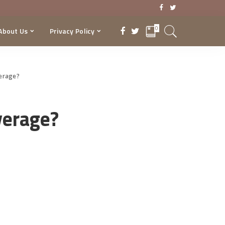
0
About Us
Privacy Policy
verage?
verage?