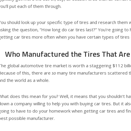
you’ll put each of them through.
You should look up your specific type of tires and research them 
asking the question, “How long do car tires last?” You’re going to
getting car tires more often when you have certain types of tires 
Who Manufactured the Tires That Are 
The global automotive tire market is worth a staggering $112 billi
Because of this, there are
so
many tire manufacturers scattered t
and the world as a whole.
What does this mean for you? Well, it means that you shouldn’t ha
down a company willing to help you with buying car tires. But it a
going to have to do your homework when getting car tires and fin
best possible manufacturer.