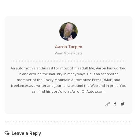
Aaron Turpen
View More Posts
An automotive enthusiast for most of his adult life, Aaron has worked
in and around the industry in many ways. He is an accredited
member of the Rocky Mountain Automotive Press (RMAP) and
freelances as a writer and journalist around the Web and in print. You
can find his portfolio at AaronOnAutos.com.
Leave a Reply