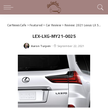
CarNewsCafe
>
Featured
>
Car Review
>
Review: 2021 Lexus LX 570 Is Still Beefy Baja
LEX-LXG-MY21-0025
Aaron Turpen
September 22, 2021
Posted
by