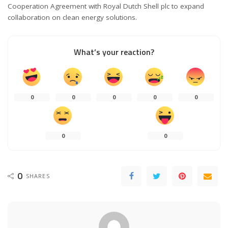
Cooperation Agreement with Royal Dutch Shell plc to expand
collaboration on clean energy solutions.
What’s your reaction?
0
0
0
0
0
0
0
0
SHARES