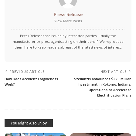
Press Release
View More Posts
Press Releases are issued by interested parties, usually the
manufacturer or press agents acting on their behalf. We reproduce
them here to keep readers abreast of the latest news of interest.
PREVIOUS ARTICLE
NEXT ARTICLE
How Does Accident Forgiveness
Stellantis Announces $229 Million
Work?
Investment in Kokomo, Indiana,
Operations to Accelerate
Electrification Plans
You Might Also Enjoy