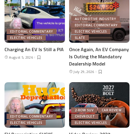
AUTOMOTIVE INDUSTRY
EDITORIAL COMMENTARY
EDITORIAL COMMENTARY
ELECTRIC VEHICLES
ELECTRIC VEHICLES
SLATE
Charging An EV Is Still a PIA
Once Again, An EV Company
Is Outing the Mandatory
August 5, 2026
Dealership Model
July 29, 2026
2-ROW SUV
CAR REVIEW
EDITORIAL COMMENTARY
CHEVROLET
ELECTRIC VEHICLES
ELECTRIC VEHICLES