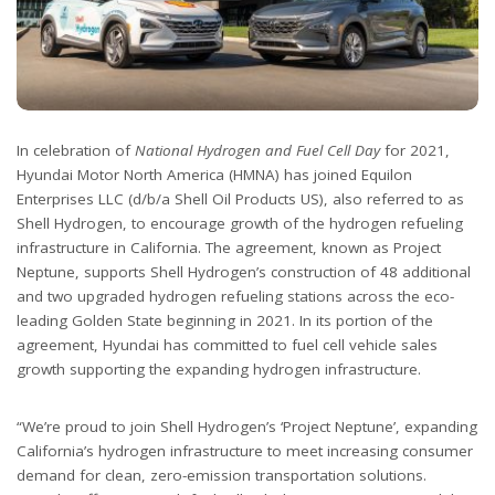
In celebration of
National Hydrogen and Fuel Cell Day
for 2021,
Hyundai Motor North America (HMNA) has joined Equilon
Enterprises LLC (d/b/a Shell Oil Products US), also referred to as
Shell Hydrogen, to encourage growth of the hydrogen refueling
infrastructure in California. The agreement, known as Project
Neptune, supports Shell Hydrogen’s construction of 48 additional
and two upgraded hydrogen refueling stations across the eco-
leading Golden State beginning in 2021. In its portion of the
agreement, Hyundai has committed to fuel cell vehicle sales
growth supporting the expanding hydrogen infrastructure.
“We’re proud to join Shell Hydrogen’s ‘Project Neptune’, expanding
California’s hydrogen infrastructure to meet increasing consumer
demand for clean, zero-emission transportation solutions.