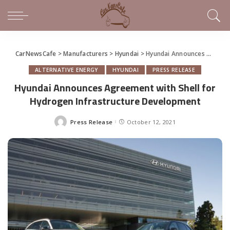
CarNewsCafe
>
Manufacturers
>
Hyundai
>
Hyundai Announces Agreement with Shell for Hydrogen Infrastructure Development
ALTERNATIVE ENERGY
HYUNDAI
PRESS RELEASE
Hyundai Announces Agreement with Shell for
Hydrogen Infrastructure Development
Press Release
October 12, 2021
Posted
by