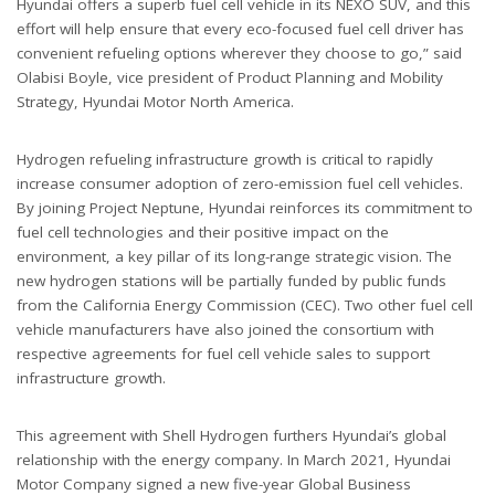
Hyundai offers a superb fuel cell vehicle in its NEXO SUV, and this
effort will help ensure that every eco-focused fuel cell driver has
convenient refueling options wherever they choose to go,” said
Olabisi Boyle, vice president of Product Planning and Mobility
Strategy, Hyundai Motor North America.
Hydrogen refueling infrastructure growth is critical to rapidly
increase consumer adoption of zero-emission fuel cell vehicles.
By joining Project Neptune, Hyundai reinforces its commitment to
fuel cell technologies and their positive impact on the
environment, a key pillar of its long-range strategic vision. The
new hydrogen stations will be partially funded by public funds
from the California Energy Commission (CEC). Two other fuel cell
vehicle manufacturers have also joined the consortium with
respective agreements for fuel cell vehicle sales to support
infrastructure growth.
This agreement with Shell Hydrogen furthers Hyundai’s global
relationship with the energy company. In March 2021, Hyundai
Motor Company signed a new five-year Global Business