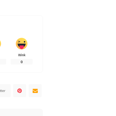
Wink
0
tter