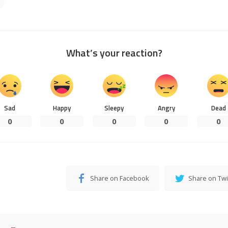
What’s your reaction?
Sad
Happy
Sleepy
Angry
Dead
0
0
0
0
0
Share on Facebook
Share on Twi