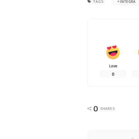
TAGS:
INTEGRA
Love
0
0
SHARES