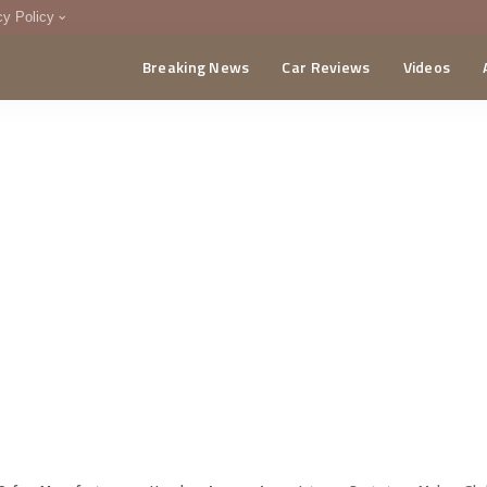
cy Policy
Breaking News
Car Reviews
Videos
menting Policy
CA