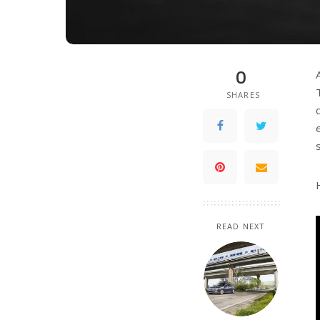
0
SHARES
READ NEXT