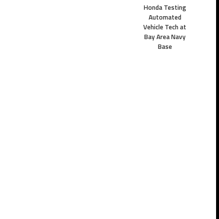
Honda Testing
Automated
Vehicle Tech at
Bay Area Navy
Base