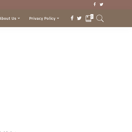
0
About Us
Privacy Policy