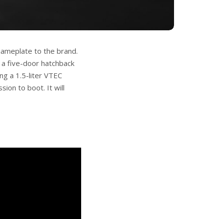
nameplate to the brand.
 a five-door hatchback
ing a 1.5-liter VTEC
ion to boot. It will