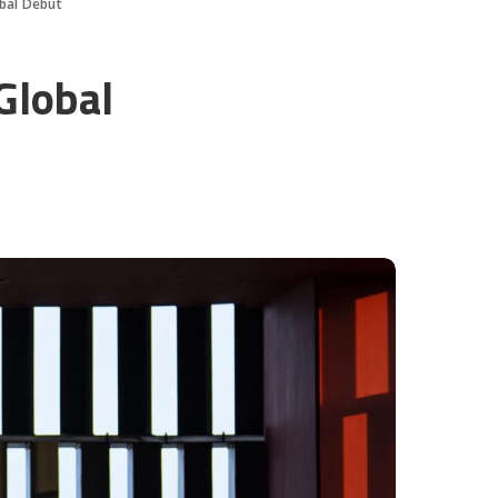
bal Debut
Global