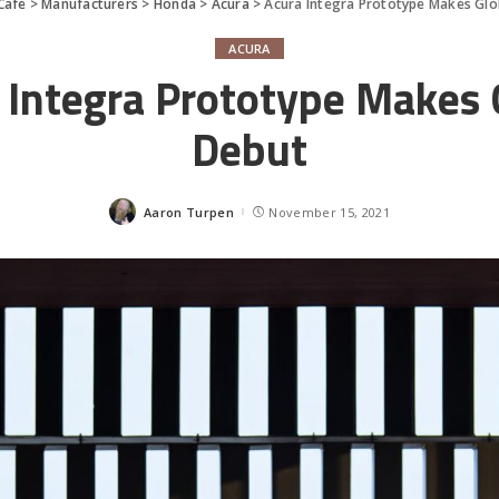
Cafe
>
Manufacturers
>
Honda
>
Acura
>
Acura Integra Prototype Makes Glo
ACURA
 Integra Prototype Makes 
Debut
Aaron Turpen
November 15, 2021
Posted
by