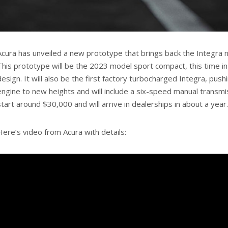
Acura has unveiled a new prototype that brings back the Integra 
This prototype will be the 2023 model sport compact, this time in
design. It will also be the first factory turbocharged Integra, push
engine to new heights and will include a six-speed manual transmiss
start around $30,000 and will arrive in dealerships in about a year.
Here’s video from Acura with details: