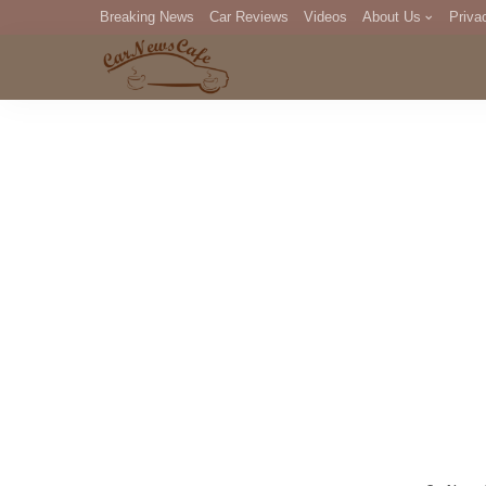
Breaking News
Car Reviews
Videos
About Us
Priva
Editorial Staff
Com
DM