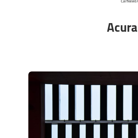
CarNews
Acura