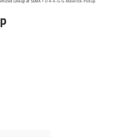
tomized Lineup at SEMA
>
D-R-A-G-G-Maverick-Pickup
up