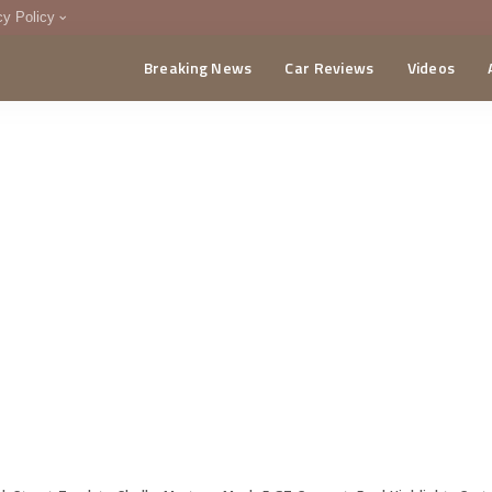
cy Policy
Breaking News
Car Reviews
Videos
menting Policy
CA