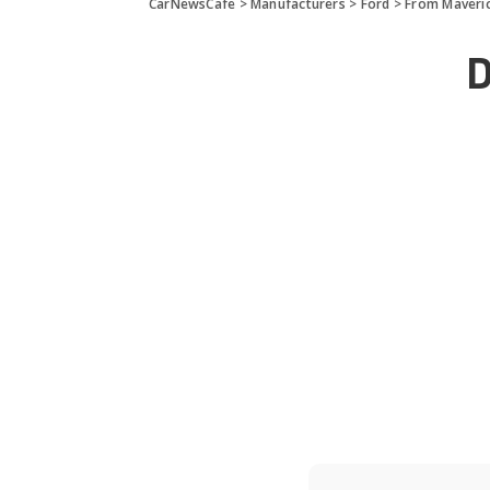
CarNewsCafe
>
Manufacturers
>
Ford
>
From Maveric
D