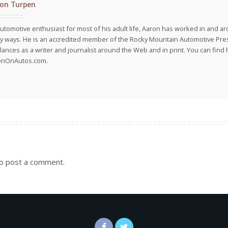
on Turpen
utomotive enthusiast for most of his adult life, Aaron has worked in and ar
 ways. He is an accredited member of the Rocky Mountain Automotive Pre
lances as a writer and journalist around the Web and in print. You can find h
onOnAutos.com.
o post a comment.