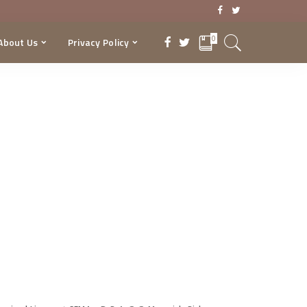
0
About Us
Privacy Policy