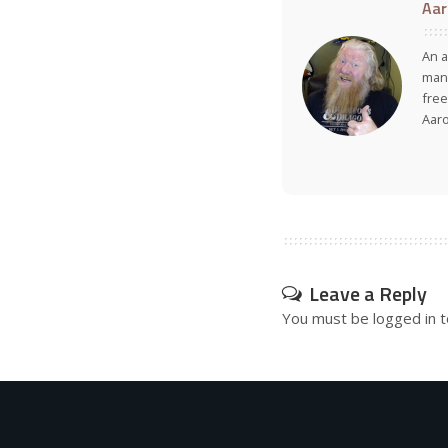
Aar
An a
many
free
Aar
Leave a Reply
You must be
logged in
t