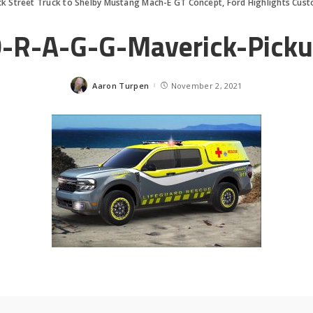
k Street Truck to Shelby Mustang Mach-E GT Concept, Ford Highlights Cus
-R-A-G-G-Maverick-Pick
Aaron Turpen
November 2, 2021
Posted
by