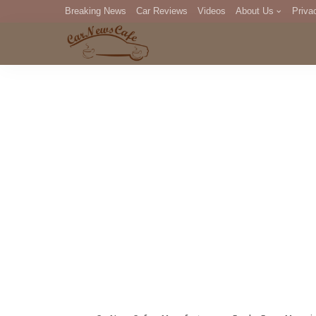
Breaking News
Car Reviews
Videos
About Us
Priva
Editorial Staff
Com
DM