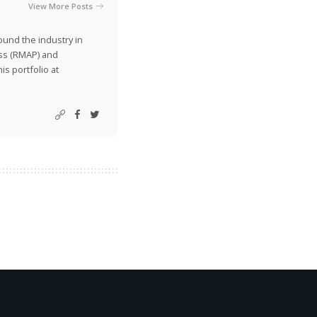
View More Posts
ound the industry in
ss (RMAP) and
is portfolio at