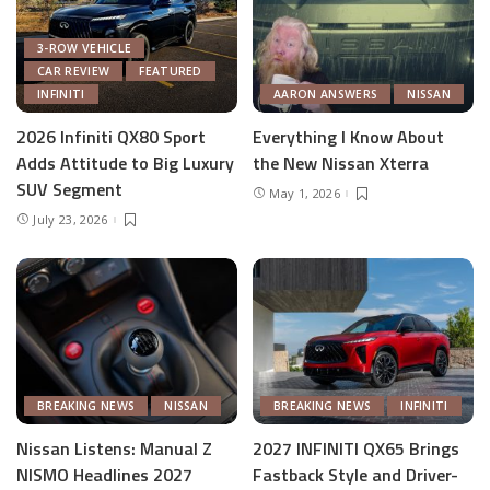
3-ROW VEHICLE
CAR REVIEW
FEATURED
INFINITI
AARON ANSWERS
NISSAN
2026 Infiniti QX80 Sport
Everything I Know About
Adds Attitude to Big Luxury
the New Nissan Xterra
SUV Segment
May 1, 2026
July 23, 2026
BREAKING NEWS
NISSAN
BREAKING NEWS
INFINITI
Nissan Listens: Manual Z
2027 INFINITI QX65 Brings
NISMO Headlines 2027
Fastback Style and Driver-