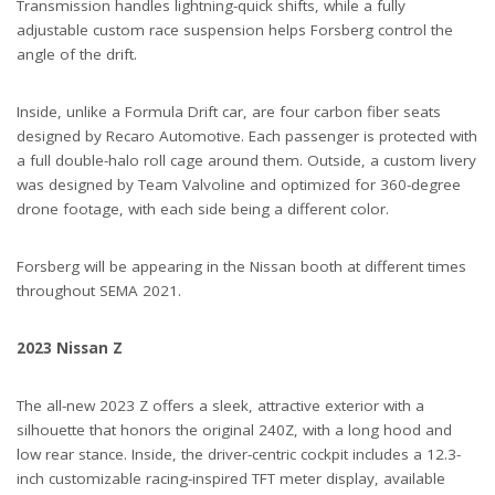
Transmission handles lightning-quick shifts, while a fully
adjustable custom race suspension helps Forsberg control the
angle of the drift.
Inside, unlike a Formula Drift car, are four carbon fiber seats
designed by Recaro Automotive. Each passenger is protected with
a full double-halo roll cage around them. Outside, a custom livery
was designed by Team Valvoline and optimized for 360-degree
drone footage, with each side being a different color.
Forsberg will be appearing in the Nissan booth at different times
throughout SEMA 2021.
2023 Nissan Z
The all-new 2023 Z offers a sleek, attractive exterior with a
silhouette that honors the original 240Z, with a long hood and
low rear stance. Inside, the driver-centric cockpit includes a 12.3-
inch customizable racing-inspired TFT meter display, available