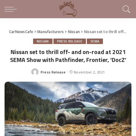
CarNewsCafe
>
Manufacturers
>
Nissan
>
Nissan set to thrill off- and on-road at 2021 SEMA Show with Pathfinder, Frontier, ‘DocZ’
NISSAN
PRESS RELEASE
SEMA
Nissan set to thrill off- and on-road at 2021
SEMA Show with Pathfinder, Frontier, ‘DocZ’
Press Release
November 2, 2021
Posted
by