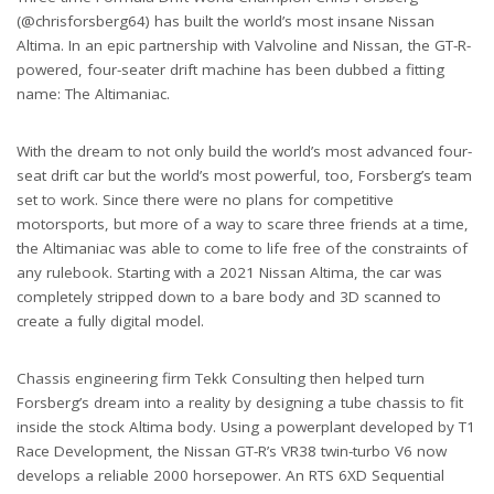
(@chrisforsberg64) has built the world’s most insane Nissan
Altima. In an epic partnership with Valvoline and Nissan, the GT-R-
powered, four-seater drift machine has been dubbed a fitting
name: The Altimaniac.
With the dream to not only build the world’s most advanced four-
seat drift car but the world’s most powerful, too, Forsberg’s team
set to work. Since there were no plans for competitive
motorsports, but more of a way to scare three friends at a time,
the Altimaniac was able to come to life free of the constraints of
any rulebook. Starting with a 2021 Nissan Altima, the car was
completely stripped down to a bare body and 3D scanned to
create a fully digital model.
Chassis engineering firm Tekk Consulting then helped turn
Forsberg’s dream into a reality by designing a tube chassis to fit
inside the stock Altima body. Using a powerplant developed by T1
Race Development, the Nissan GT-R’s VR38 twin-turbo V6 now
develops a reliable 2000 horsepower. An RTS 6XD Sequential