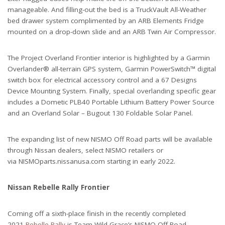
manageable. And filling-out the bed is a TruckVault All-Weather
bed drawer system complimented by an ARB Elements Fridge
mounted on a drop-down slide and an ARB Twin Air Compressor.
The Project Overland Frontier interior is highlighted by a Garmin
Overlander® all-terrain GPS system, Garmin PowerSwitch™ digital
switch box for electrical accessory control and a 67 Designs
Device Mounting System. Finally, special overlanding specific gear
includes a Dometic PLB40 Portable Lithium Battery Power Source
and an Overland Solar – Bugout 130 Foldable Solar Panel.
The expanding list of new NISMO Off Road parts will be available
through Nissan dealers, select NISMO retailers or
via NISMOparts.nissanusa.com starting in early 2022.
Nissan Rebelle Rally Frontier
Coming off a sixth-place finish in the recently completed
2021
Rebelle Rally
is Team Wild Grace’s NISMO Off Road-