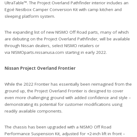
UltraTable™. The Project Overland Pathfinder interior includes an
Egoé Nestbox Camper Conversion Kit with camp kitchen and
sleeping platform system.
The expanding list of new NISMO Off Road parts, many of which
are debuting on the Project Overland Pathfinder, will be available
through Nissan dealers, select NISMO retailers or
via NISMOparts.nissanusa.com starting in early 2022.
Nissan Project Overland Frontier
While the 2022 Frontier has essentially been reimagined from the
ground up, the Project Overland Frontier is designed to cover
even more challenging ground with added confidence and style –
demonstrating its potential for customer modifications using
readily available components.
The chassis has been upgraded with a NISMO Off Road
Performance Suspension Kit, adjusted for +2-inch lift in front –