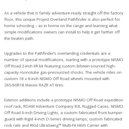
As a vehicle that is family adventure-ready straight off the factory
floor, this unique Project Overland Pathfinder is also perfect for
home schooling – as in home on the range and learning what
simple modifications owners can install to help it get farther off
the beaten path.
Upgrades to the Pathfinder’s overlanding credentials are a
number of special modifications, starting with a prototype NISMO
Off Road 2-inch lift kit featuring custom Bilstein-sourced high-
capacity monotube gas-pressurized shocks. The vehicle rides on
custom 18 x 8-inch NISMO Off Road wheels mounted with
265/60R18 Maxxis RAZR AT tires.
Exterior additions include a prototype NISMO Off Road expedition
roof rack, ROAM Adventure Company 83L Rugged Cases, NISMO
Off Road 6-inch Driving Lights, a custom fabricated front bumper
guard with Rigid 4-inch D-Series driving lamps, custom fabricated
rock rails and RIGd UltraSwing™ Multi-Fit Hitch Carrier with