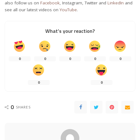
also follow us on
Facebook
, Instagram, Twitter and
LinkedIn
and
see all our latest videos on
YouTube
.
What’s your reaction?
0
0
0
0
0
0
0
0
SHARES