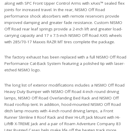
along with SPC Front Upper Control Arms with xAxis™ sealed flex
joints for increased travel. In the rear, NISMO Off Road
performance shock absorbers with remote reservoirs provide
improved damping and greater fade resistance. Custom NISMO
Off Road rear leaf springs provide a 2-inch lift and greater load-
carrying capacity and 17 x 7.5-inch NISMO Off Road AXIS wheels
with 285/70-17 Maxxis RAZR MT tires complete the package.
The factory exhaust has been replaced with a full NISMO Off Road
Performance Cat-Back System featuring a polished tip with laser-
etched NISMO logo.
The long list of exterior modifications includes a NISMO Off Road
Heavy Duty Bumper with NISMO Off Road 4-inch round driving
lamps, NISMO Off Road Overlanding Bed Rack and NISMO Off
Road rooftop tent. In addition, hood-mounted NISMO Off Road
ditch lamp mounts with 4-inch round driving lamps, a Front
Runner Slimline II Roof Rack and their Hi-Lift Jack Mount with Hi-
Lift® X-TREME Jack and a pair of Roam Adventure Company 83
Liter Rugged Cases help make life off the beaten track more