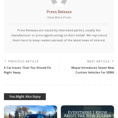
Press Release
View More Posts
Press Releases are issued by interested parties, usually the
manufacturer or press agents acting on their behalf. We reproduce
them here to keep readers abreast of the latest news of interest.
PREVIOUS ARTICLE
NEXT ARTICLE
6 Car Issues That You Should Fix
Mopar Introduces Seven New
Right Away
Custom Vehicles for SEMA
You Might Also Enjoy