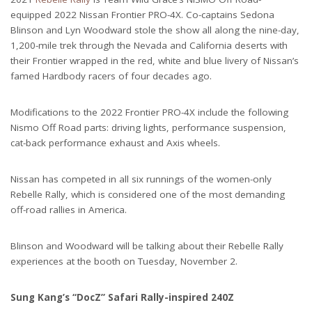
equipped 2022 Nissan Frontier PRO-4X. Co-captains Sedona
Blinson and Lyn Woodward stole the show all along the nine-day,
1,200-mile trek through the Nevada and California deserts with
their Frontier wrapped in the red, white and blue livery of Nissan’s
famed Hardbody racers of four decades ago.
Modifications to the 2022 Frontier PRO-4X include the following
Nismo Off Road parts: driving lights, performance suspension,
cat-back performance exhaust and Axis wheels.
Nissan has competed in all six runnings of the women-only
Rebelle Rally, which is considered one of the most demanding
off-road rallies in America.
Blinson and Woodward will be talking about their Rebelle Rally
experiences at the booth on Tuesday, November 2.
Sung Kang’s “DocZ” Safari Rally-inspired 240Z