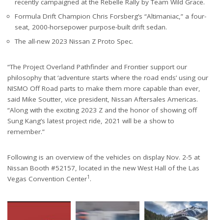
recently campaigned at the Rebelle Rally by Team Wild Grace.
Formula Drift Champion Chris Forsberg’s “Altimaniac,” a four-
seat, 2000-horsepower purpose-built drift sedan.
The all-new 2023 Nissan Z Proto Spec.
“The Project Overland Pathfinder and Frontier support our
philosophy that ‘adventure starts where the road ends’ using our
NISMO Off Road parts to make them more capable than ever,
said Mike Soutter, vice president, Nissan Aftersales Americas.
“Along with the exciting 2023 Z and the honor of showing off
Sung Kang’s latest project ride, 2021 will be a show to
remember.”
Following is an overview of the vehicles on display Nov. 2-5 at
Nissan Booth #52157, located in the new West Hall of the Las
1
Vegas Convention Center
.