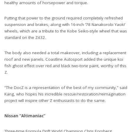
healthy amounts of horsepower and torque.
Putting that power to the ground required completely refreshed
suspension and brakes, along with 16-inch ’78 Nanakorobi Yaoki’
wheels, which are a tribute to the Kobe Seiko-style wheel that was
standard on the Z432.
The body also needed a total makeover, including a replacement
roof and new panels. Coastline Autosport added the unique koi
fish ghost effect over red and black two-tone paint, worthy of this
Z.
“The DocZ is a representation of the best of my community,” said
Kang, who hopes his incredible rescue/restoration/reimagination
project will inspire other Z enthusiasts to do the same.
Nissan “Altimaniac”
Three-time Formula Drift World Champion Chris Forsberg