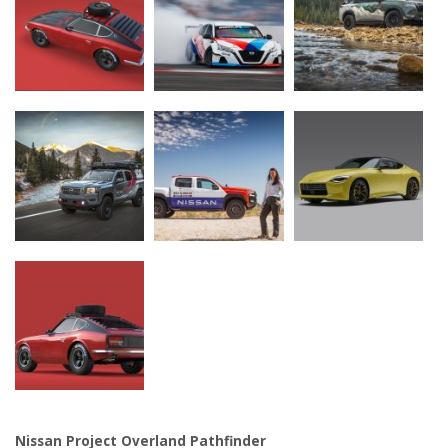
Nissan Project Overland Pathfinder