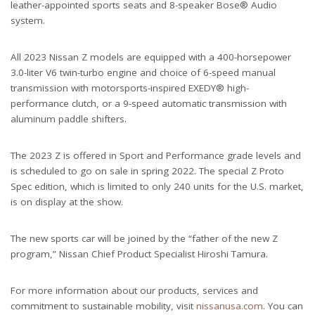
leather-appointed sports seats and 8-speaker Bose® Audio
system.
All 2023 Nissan Z models are equipped with a 400-horsepower
3.0-liter V6 twin-turbo engine and choice of 6-speed manual
transmission with motorsports-inspired EXEDY® high-
performance clutch, or a 9-speed automatic transmission with
aluminum paddle shifters.
The 2023 Z is offered in Sport and Performance grade levels and
is scheduled to go on sale in spring 2022. The special Z Proto
Spec edition, which is limited to only 240 units for the U.S. market,
is on display at the show.
The new sports car will be joined by the “father of the new Z
program,” Nissan Chief Product Specialist Hiroshi Tamura.
For more information about our products, services and
commitment to sustainable mobility, visit
nissanusa.com
. You can