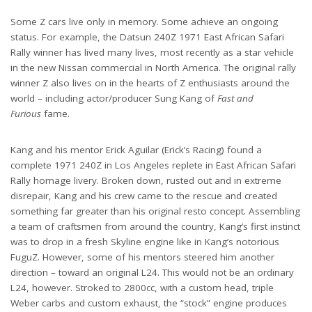
Some Z cars live only in memory. Some achieve an ongoing
status. For example, the Datsun 240Z 1971 East African Safari
Rally winner has lived many lives, most recently as a star vehicle
in the new Nissan commercial in North America. The original rally
winner Z also lives on in the hearts of Z enthusiasts around the
world – including actor/producer Sung Kang of
Fast and
Furious
fame.
Kang and his mentor Erick Aguilar (Erick’s Racing) found a
complete 1971 240Z in Los Angeles replete in East African Safari
Rally homage livery. Broken down, rusted out and in extreme
disrepair, Kang and his crew came to the rescue and created
something far greater than his original resto concept
.
Assembling
a team of craftsmen from around the country, Kang’s first instinct
was to drop in a fresh Skyline engine like in Kang’s notorious
FuguZ. However, some of his mentors steered him another
direction – toward an original L24. This would not be an ordinary
L24, however. Stroked to 2800cc, with a custom head, triple
Weber carbs and custom exhaust, the “stock” engine produces