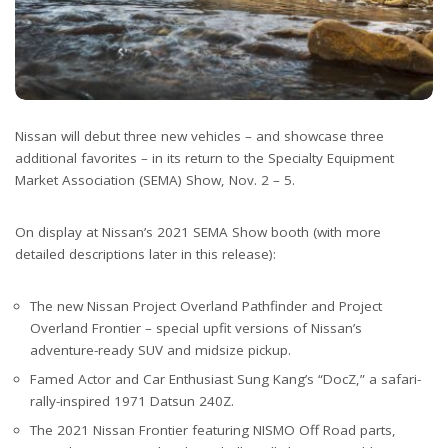
Nissan will debut three new vehicles – and showcase three
additional favorites – in its return to the Specialty Equipment
Market Association (SEMA) Show, Nov. 2 – 5.
On display at Nissan’s 2021 SEMA Show booth (with more
detailed descriptions later in this release):
The new Nissan Project Overland Pathfinder and Project
Overland Frontier – special upfit versions of Nissan’s
adventure-ready SUV and midsize pickup.
Famed Actor and Car Enthusiast Sung Kang’s “DocZ,” a safari-
rally-inspired 1971 Datsun 240Z.
The 2021 Nissan Frontier featuring NISMO Off Road parts,