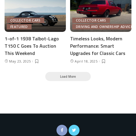
COLLECTOR CARS
COLLECTOR CARS
FEATURED
DRIVING AND OWNERSHIP ADVICE
1-of-1 1938 Talbot-Lago
Timeless Looks, Modern
T150 C Goes To Auction
Performance: Smart
This Weekend
Upgrades for Classic Cars
May 23, 2025
April 18, 2025
Load More