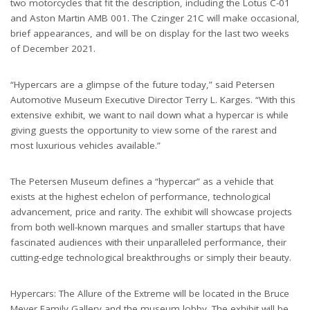
two motorcycles that fit the description, including the Lotus C-01
and Aston Martin AMB 001. The Czinger 21C will make occasional,
brief appearances, and will be on display for the last two weeks
of December 2021.
“Hypercars are a glimpse of the future today,” said Petersen
Automotive Museum Executive Director Terry L. Karges. “With this
extensive exhibit, we want to nail down what a hypercar is while
giving guests the opportunity to view some of the rarest and
most luxurious vehicles available.”
The Petersen Museum defines a “hypercar” as a vehicle that
exists at the highest echelon of performance, technological
advancement, price and rarity. The exhibit will showcase projects
from both well-known marques and smaller startups that have
fascinated audiences with their unparalleled performance, their
cutting-edge technological breakthroughs or simply their beauty.
Hypercars: The Allure of the Extreme will be located in the Bruce
Meyer Family Gallery and the museum lobby. The exhibit will be