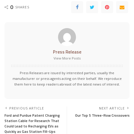
0
SHARES
Press Release
View More Posts
Press Releases are issued by interested parties, usually the
manufacturer or press agents acting on their behalf. We reproduce
them here to keep readers abreast of the latest news of interest.
PREVIOUS ARTICLE
NEXT ARTICLE
Ford and Purdue Patent Charging
Our Top 5 Three-Row Crossovers
Station Cable for Research That
Could Lead to Recharging EVs as
Quickly as Gas Station Fill-Ups