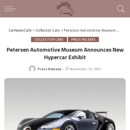
CarNewsCafe
>
Collector Cars
>
Petersen Automotive Museum Announces New Hypercar Exhibit
COLLECTOR CARS
PRESS RELEASE
Petersen Automotive Museum Announces New
Hypercar Exhibit
Press Release
November 15, 2021
Posted
by