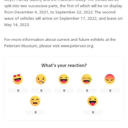
split into two successive parts, the first of which will be on display
from December 4, 2021, to September 22, 2022. The second
wave of vehicles will arrive on September 17, 2022, and leave on
May 14, 2023.
For more information about current and future exhibits at the
Petersen Museum, please visit www.petersen.org.
What’s your reaction?
0
0
0
0
0
0
0