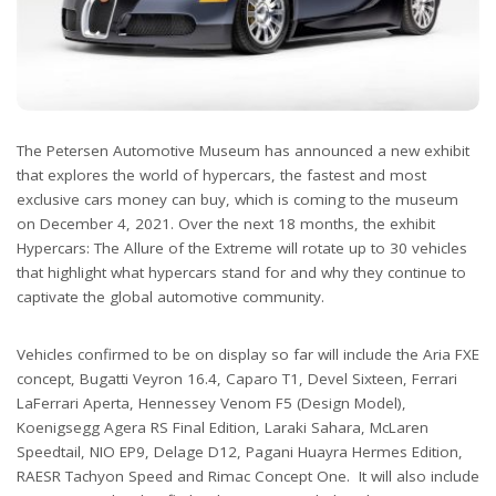
The Petersen Automotive Museum has announced a new exhibit
that explores the world of hypercars, the fastest and most
exclusive cars money can buy, which is coming to the museum
on December 4, 2021. Over the next 18 months, the exhibit
Hypercars: The Allure of the Extreme will rotate up to 30 vehicles
that highlight what hypercars stand for and why they continue to
captivate the global automotive community.
Vehicles confirmed to be on display so far will include the Aria FXE
concept, Bugatti Veyron 16.4, Caparo T1, Devel Sixteen, Ferrari
LaFerrari Aperta, Hennessey Venom F5 (Design Model),
Koenigsegg Agera RS Final Edition, Laraki Sahara, McLaren
Speedtail, NIO EP9, Delage D12, Pagani Huayra Hermes Edition,
RAESR Tachyon Speed and Rimac Concept One. It will also include