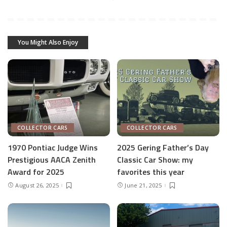
You Might Also Enjoy
COLLECTOR CARS
COLLECTOR CARS
1970 Pontiac Judge Wins
2025 Gering Father’s Day
Prestigious AACA Zenith
Classic Car Show: my
Award for 2025
favorites this year
August 26, 2025
June 21, 2025