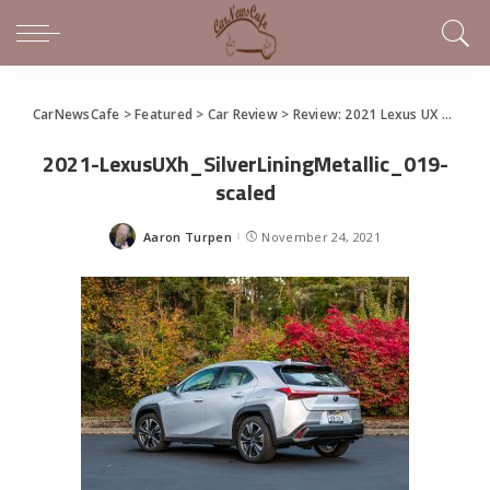
CarNewsCafe
>
Featured
>
Car Review
>
Review: 2021 Lexus UX 250h Brings Compact Hybrid Style To the Streets
2021-LexusUXh_SilverLiningMetallic_019-
scaled
Aaron Turpen
November 24, 2021
Posted
by