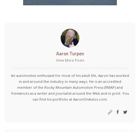
Aaron Turpen
View More Posts
An automotive enthusiast for most of his adult life, Aaron has worked
in and around the industry in many ways. He is an accredited
member of the Rocky Mountain Automotive Press (RMAP) and
freelances as a writer and journalist around the Web and in print. You
can find his portfolio at AaronOnAutos.com.