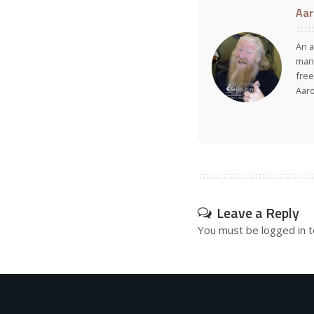
Aar
An a
many
free
Aar
Leave a Reply
You must be
logged in
t