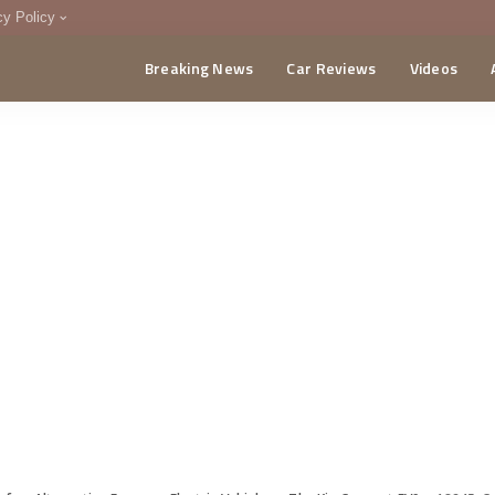
cy Policy
Breaking News
Car Reviews
Videos
menting Policy
CA