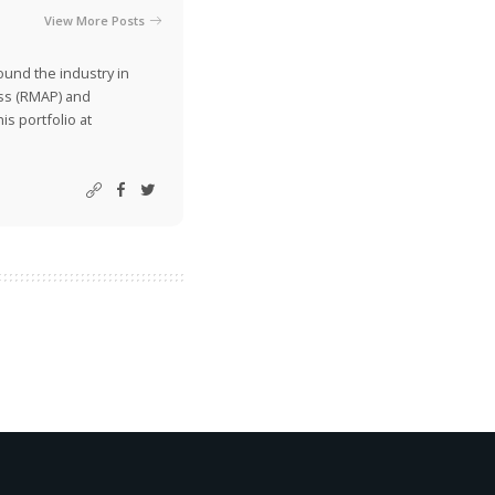
View More Posts
ound the industry in
ss (RMAP) and
is portfolio at