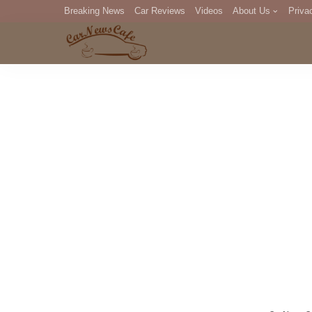
Breaking News
Car Reviews
Videos
About Us
Priva
Editorial Staff
Com
DM