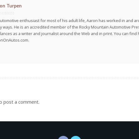
on Turpen
utomotive enthusiast for most of his adult life, Aaron has worked in and ar
 ways. He is an accredited member of the Rocky Mountain Automotive Pre
lances as a writer and journalist around the Web and in print. You can find h
onOnAutos.com.
o post a comment.