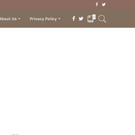
0
About Us
Privacy Policy