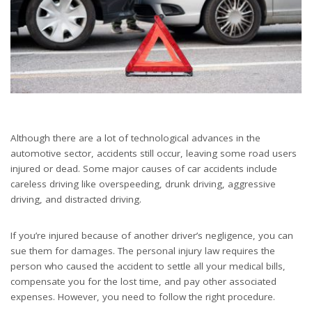
Although there are a lot of technological advances in the
automotive sector, accidents still occur, leaving some road users
injured or dead. Some major causes of car accidents include
careless driving like overspeeding, drunk driving, aggressive
driving, and distracted driving.
If you’re injured because of another driver’s negligence, you can
sue them for damages. The personal injury law requires the
person who caused the accident to settle all your medical bills,
compensate you for the lost time, and pay other associated
expenses. However, you need to follow the right procedure.