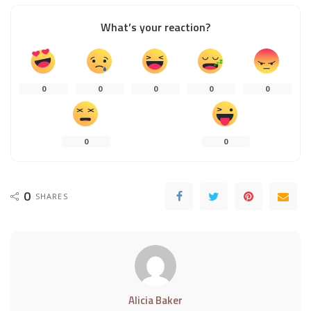
What’s your reaction?
0
0
0
0
0
0
0
0
SHARES
Alicia Baker