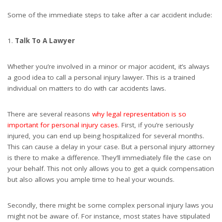
Some of the immediate steps to take after a car accident include:
Talk To A Lawyer
Whether you’re involved in a minor or major accident, it’s always
a good idea to call a personal injury lawyer. This is a trained
individual on matters to do with car accidents laws.
There are several reasons
why legal representation is so
important for personal injury cases
. First, if you’re seriously
injured, you can end up being hospitalized for several months.
This can cause a delay in your case. But a personal injury attorney
is there to make a difference. They’ll immediately file the case on
your behalf. This not only allows you to get a quick compensation
but also allows you ample time to heal your wounds.
Secondly, there might be some complex personal injury laws you
might not be aware of. For instance, most states have stipulated