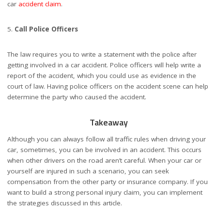
car
accident claim
.
Call Police Officers
The law requires you to write a statement with the police after
getting involved in a car accident. Police officers will help write a
report of the accident, which you could use as evidence in the
court of law. Having police officers on the accident scene can help
determine the party who caused the accident.
Takeaway
Although you can always follow all traffic rules when driving your
car, sometimes, you can be involved in an accident. This occurs
when other drivers on the road aren’t careful. When your car or
yourself are injured in such a scenario, you can seek
compensation from the other party or insurance company. If you
want to build a strong personal injury claim, you can implement
the strategies discussed in this article.