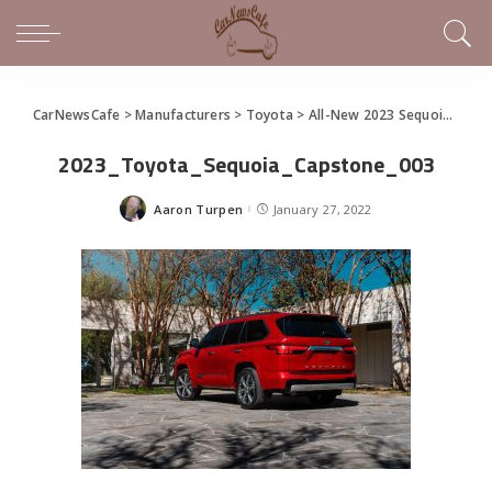
CarNewsCafe
>
Manufacturers
>
Toyota
>
All-New 2023 Sequoia Full-Size SUV
2023_Toyota_Sequoia_Capstone_003
Aaron Turpen
January 27, 2022
Posted
by