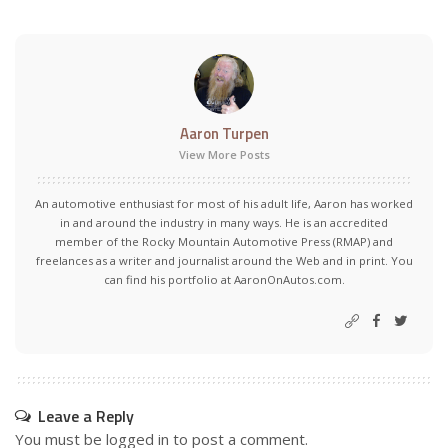
Aaron Turpen
View More Posts
An automotive enthusiast for most of his adult life, Aaron has worked
in and around the industry in many ways. He is an accredited
member of the Rocky Mountain Automotive Press (RMAP) and
freelances as a writer and journalist around the Web and in print. You
can find his portfolio at AaronOnAutos.com.
Leave a Reply
You must be
logged in
to post a comment.