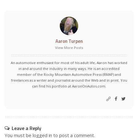
Aaron Turpen
View More Posts
An automotive enthusiast for most of his adult life, Aaron has worked
in and around the industry in many ways. He is an accredited
member of the Rocky Mountain Automotive Press (RMAP) and
freelances as a writer and journalist around the Web and in print. You
can find his portfolio at AaronOnAutos.com.
Leave a Reply
You must be
logged in
to post a comment.