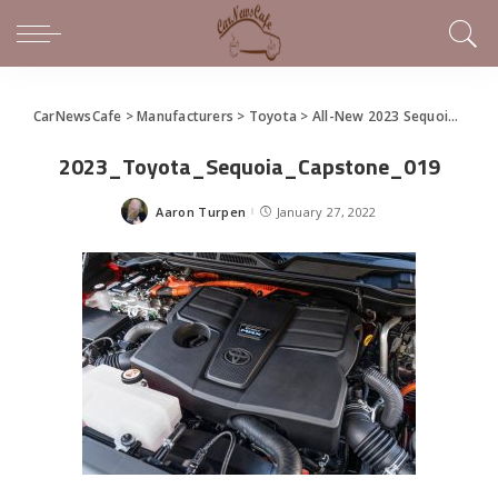
CarNewsCafe
>
Manufacturers
>
Toyota
>
All-New 2023 Sequoia Full-Size SUV
2023_Toyota_Sequoia_Capstone_019
Aaron Turpen
January 27, 2022
Posted
by