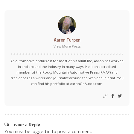
Aaron Turpen
View More Posts
An automotive enthusiast for most of his adult life, Aaron has worked
in and around the industry in many ways. He is an accredited
member of the Rocky Mountain Automotive Press (RMAP) and
freelances as a writer and journalist around the Web and in print. You
can find his portfolio at AaronOnAutos.com.
Leave a Reply
You must be
logged in
to post a comment.