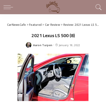
CarNewsCafe
>
Featured
>
Car Review
>
Review: 2021 Lexus LS 500
>
2
2021 Lexus LS 500 (8)
Aaron Turpen
January 18, 2022
Posted
by