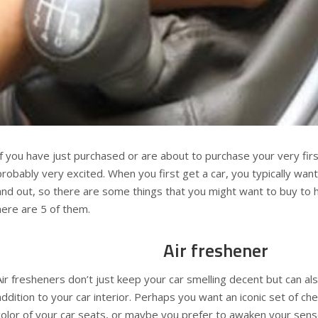
If you have just purchased or are about to purchase your very firs
probably very excited. When you first get a car, you typically want
and out, so there are some things that you might want to buy to h
here are 5 of them.
Air freshener
Air fresheners don’t just keep your car smelling decent but can al
addition to your car interior. Perhaps you want an iconic set of ch
color of your car seats, or maybe you prefer to awaken your sens