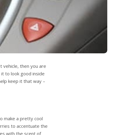
t vehicle, then you are
 it to look good inside
elp keep it that way –
so make a pretty cool
erries to accentuate the
es with the scent of