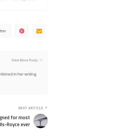
tter
View More Posts
mbined in her writing.
NEXT ARTICLE
igned for most
ls-Royce ever