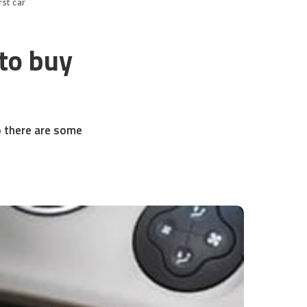
rst car
 to buy
so there are some