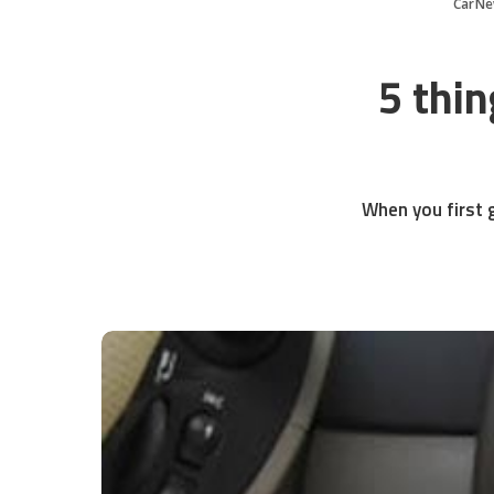
CarNe
5 thin
When you first g