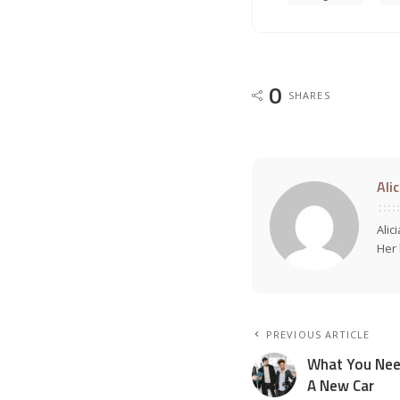
0
SHARES
Ali
Alic
Her 
PREVIOUS ARTICLE
What You Nee
A New Car