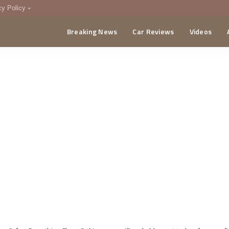
cy Policy
Breaking News
Car Reviews
Videos
menting Policy
CA