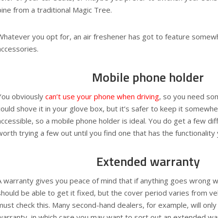
pine from a traditional Magic Tree.
Whatever you opt for, an air freshener has got to feature somewh
accessories.
Mobile phone holder
You obviously
can’t use your phone when driving
, so you need so
could shove it in your glove box, but it’s safer to keep it somewher
accessible, so a mobile phone holder is ideal. You do get a few diff
worth trying a few out until you find one that has the functionalit
Extended warranty
A warranty gives you peace of mind that if anything goes wrong wi
should be able to get it fixed, but the cover period varies from veh
must check this. Many second-hand dealers, for example, will only
warranty, in which case you may want to sort out an extended wa