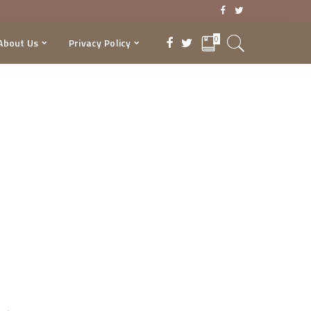
0
About Us
Privacy Policy