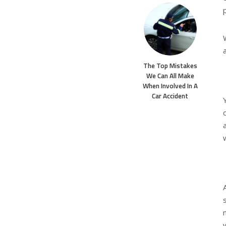
The Top Mistakes
We Can All Make
When Involved In A
Car Accident