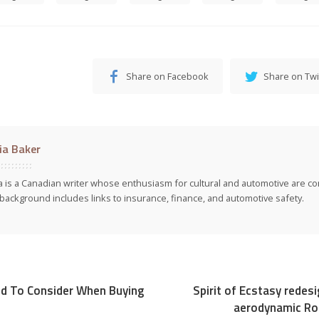
Share on Facebook
Share on Twi
cia Baker
ia is a Canadian writer whose enthusiasm for cultural and automotive are co
background includes links to insurance, finance, and automotive safety.
d To Consider When Buying
Spirit of Ecstasy redes
aerodynamic Rol