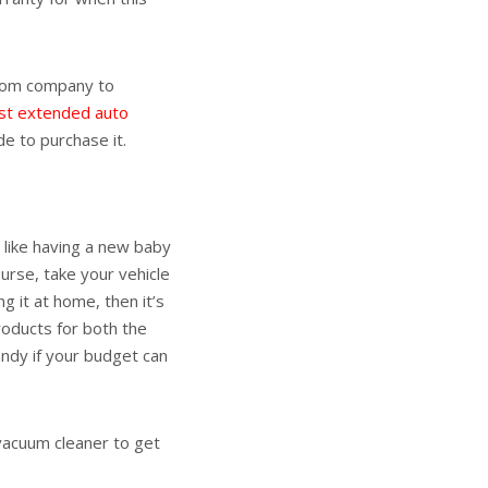
from company to
st extended auto
e to purchase it.
 like having a new baby
urse, take your vehicle
ng it at home, then it’s
roducts for both the
andy if your budget can
 vacuum cleaner to get