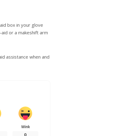
 aid box in your glove
aid or a makeshift arm
t aid assistance when and
Wink
0