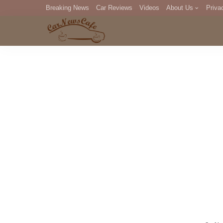
Breaking News
Car Reviews
Videos
About Us
Priva
Editorial Staff
Com
DM