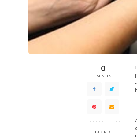
0
SHARES
READ NEXT