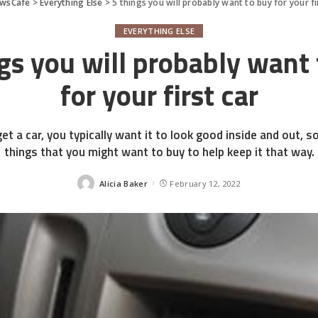
wsCafe
>
Everything Else
>
5 things you will probably want to buy for your fi
EVERYTHING ELSE
gs you will probably want
for your first car
et a car, you typically want it to look good inside and out, 
things that you might want to buy to help keep it that way.
Alicia Baker
February 12, 2022
Posted
by