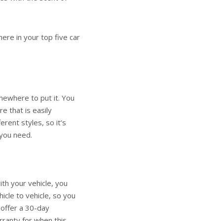
ere in your top five car
mewhere to put it. You
e that is easily
erent styles, so it’s
y you need.
th your vehicle, you
icle to vehicle, so you
 offer a 30-day
rranty for when this