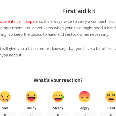
First aid kit
Accidents can happen
, so it’s always wise to carry a compact first
compartment. You never knew when your child might need a band-
sling, so keep the basics to hand and restock when necessary.
It will give you a little comfort knowing that you have a bit of firs
if you need it.
What’s your reaction?
Sad
Happy
Sleepy
Angry
Dead
0
0
0
0
0