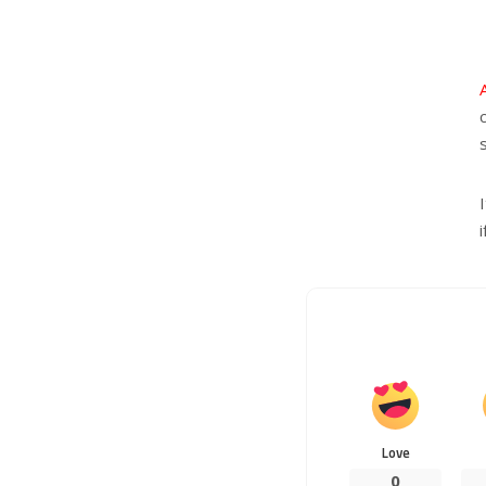
Love
0