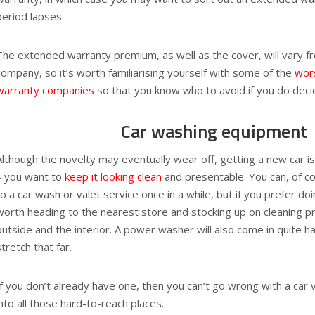
period lapses.
The extended warranty premium, as well as the cover, will vary 
company, so it’s worth familiarising yourself with some of the
wor
warranty companies
so that you know who to avoid if you do decid
Car washing equipment
Although the novelty may eventually wear off, getting a new car is
– you want to
keep it looking clean
and presentable. You can, of co
to a car wash or valet service once in a while, but if you prefer doi
worth heading to the nearest store and stocking up on cleaning p
outside and the interior. A power washer will also come in quite h
stretch that far.
If you don’t already have one, then you can’t go wrong with a car
into all those hard-to-reach places.