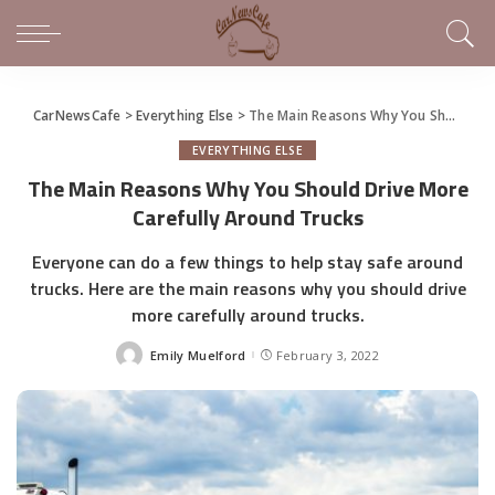
CarNewsCafe
>
Everything Else
>
The Main Reasons Why You Should Drive More Carefully Around Trucks
EVERYTHING ELSE
The Main Reasons Why You Should Drive More
Carefully Around Trucks
Everyone can do a few things to help stay safe around
trucks. Here are the main reasons why you should drive
more carefully around trucks.
Emily Muelford
February 3, 2022
Posted
by