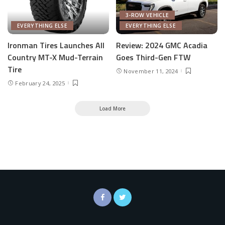
3-ROW VEHICLE
EVERYTHING ELSE
EVERYTHING ELSE
Ironman Tires Launches All
Review: 2024 GMC Acadia
Country MT-X Mud-Terrain
Goes Third-Gen FTW
Tire
November 11, 2024
February 24, 2025
Load More