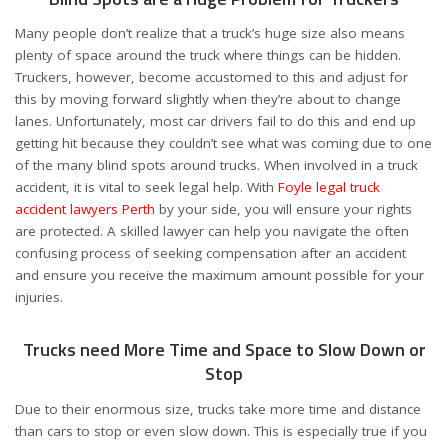
Many people don’t realize that a truck’s huge size also means
plenty of space around the truck where things can be hidden.
Truckers, however, become accustomed to this and adjust for
this by moving forward slightly when they’re about to change
lanes. Unfortunately, most car drivers fail to do this and end up
getting hit because they couldn’t see what was coming due to one
of the many blind spots around trucks. When involved in a truck
accident, it is vital to seek legal help. With
Foyle legal truck
accident lawyers Perth
by your side, you will ensure your rights
are protected. A skilled lawyer can help you navigate the often
confusing process of seeking compensation after an accident
and ensure you receive the maximum amount possible for your
injuries.
Trucks need More Time and Space to Slow Down or
Stop
Due to their enormous size, trucks take more time and distance
than cars to stop or even slow down. This is especially true if you