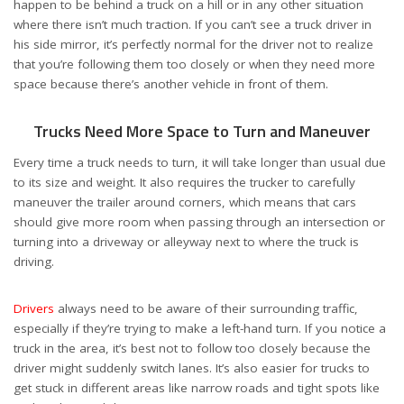
happen to be behind a truck on a hill or in any other situation
where there isn’t much traction. If you can’t see a truck driver in
his side mirror, it’s perfectly normal for the driver not to realize
that you’re following them too closely or when they need more
space because there’s another vehicle in front of them.
Trucks Need More Space to Turn and Maneuver
Every time a truck needs to turn, it will take longer than usual due
to its size and weight. It also requires the trucker to carefully
maneuver the trailer around corners, which means that cars
should give more room when passing through an intersection or
turning into a driveway or alleyway next to where the truck is
driving.
Drivers
always need to be aware of their surrounding traffic,
especially if they’re trying to make a left-hand turn. If you notice a
truck in the area, it’s best not to follow too closely because the
driver might suddenly switch lanes. It’s also easier for trucks to
get stuck in different areas like narrow roads and tight spots like