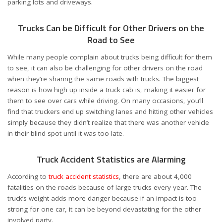
parking lots and driveways.
Trucks Can be Difficult for Other Drivers on the
Road to See
While many people complain about trucks being difficult for them
to see, it can also be challenging for other drivers on the road
when they’re sharing the same roads with trucks. The biggest
reason is how high up inside a truck cab is, making it easier for
them to see over cars while driving. On many occasions, you’ll
find that truckers end up switching lanes and hitting other vehicles
simply because they didn’t realize that there was another vehicle
in their blind spot until it was too late.
Truck Accident Statistics are Alarming
According to
truck accident statistics
, there are about 4,000
fatalities on the roads because of large trucks every year. The
truck’s weight adds more danger because if an impact is too
strong for one car, it can be beyond devastating for the other
involved party.