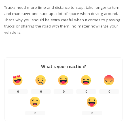
Trucks need more time and distance to stop, take longer to turn
and maneuver and suck up a lot of space when driving around.
That’s why you should be extra careful when it comes to passing
trucks or sharing the road with them, no matter how large your
vehicle is.
What’s your reaction?
0
0
0
0
0
0
0