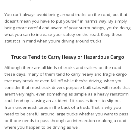
You can’t always avoid being around trucks on the road, but that
doesn’t mean you have to put yourself in harm’s way. By simply
being more careful and aware of your surroundings, you’re doing
what you can to increase your safety on the road. Keep these
statistics in mind when you’re driving around trucks.
Trucks Tend to Carry Heavy or Hazardous Cargo
Although there are all kinds of trucks and trailers on the road
these days, many of them tend to carry heavy and fragile cargo
that may break or even
fall off while they’re driving, when you
consider that most truck drivers purpose-built cabs with roofs that
aren’t very high, even something as simple as a heavy rainstorm
could end up causing an accident if it causes items to slip out
from underneath tarps in the back of a truck. That is why you
need to be careful around large trucks whether you want to pass
or if one needs to pass through an intersection or along a road
where you happen to be driving as well.