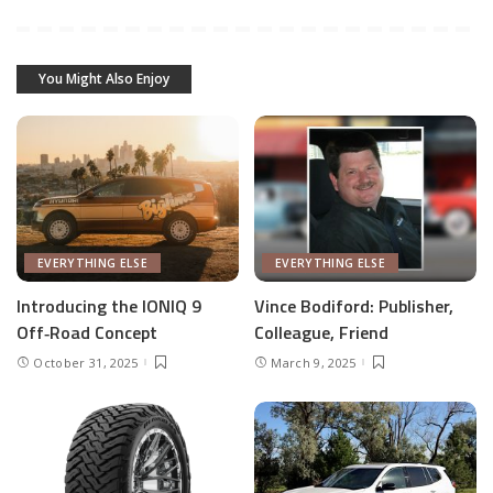
You Might Also Enjoy
EVERYTHING ELSE
EVERYTHING ELSE
Introducing the IONIQ 9
Vince Bodiford: Publisher,
Off‑Road Concept
Colleague, Friend
October 31, 2025
March 9, 2025