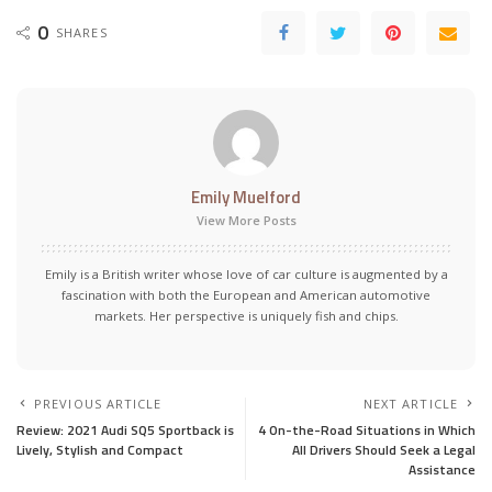
0
SHARES
Emily Muelford
View More Posts
Emily is a British writer whose love of car culture is augmented by a
fascination with both the European and American automotive
markets. Her perspective is uniquely fish and chips.
PREVIOUS ARTICLE
NEXT ARTICLE
Review: 2021 Audi SQ5 Sportback is
4 On-the-Road Situations in Which
Lively, Stylish and Compact
All Drivers Should Seek a Legal
Assistance