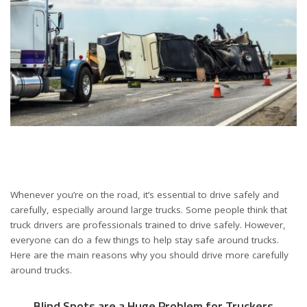
Whenever you’re on the road, it’s essential to drive safely and
carefully, especially around large trucks. Some people think that
truck drivers are professionals trained to drive safely. However,
everyone can do a few things to help stay safe around trucks.
Here are the main reasons why you should drive more carefully
around trucks.
Blind Spots are a Huge Problem for Truckers