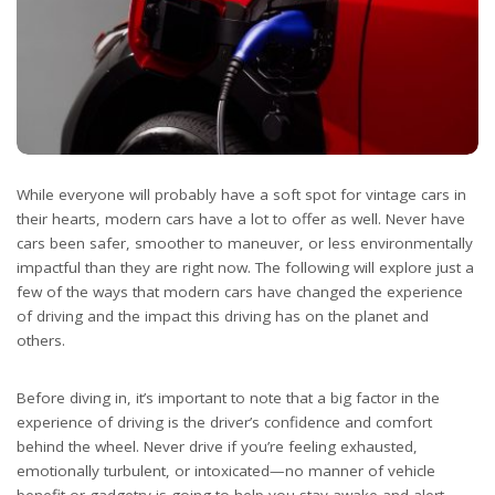
While everyone will probably have a soft spot for vintage cars in
their hearts, modern cars have a lot to offer as well. Never have
cars been safer, smoother to maneuver, or less environmentally
impactful than they are right now. The following will explore just a
few of the ways that modern cars have changed the experience
of driving and the impact this driving has on the planet and
others.
Before diving in, it’s important to note that a big factor in the
experience of driving is the driver’s confidence and comfort
behind the wheel. Never drive if you’re feeling exhausted,
emotionally turbulent, or intoxicated—no manner of vehicle