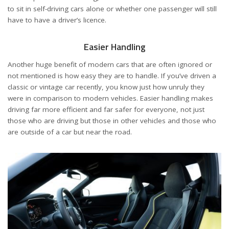
to sit in self-driving cars alone or whether one passenger will still
have to have a driver’s licence.
Easier Handling
Another huge benefit of modern cars that are often ignored or
not mentioned is how easy they are to handle. If you’ve driven a
classic or vintage car recently, you know just how unruly they
were in comparison to modern vehicles. Easier handling makes
driving far more efficient and far safer for everyone, not just
those who are driving but those in other vehicles and those who
are outside of a car but near the road.