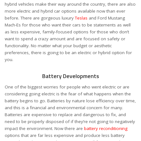
hybrid vehicles make their way around the country, there are also
more electric and hybrid car options available now than ever
before. There are gorgeous luxury
Teslas
and Ford Mustang
Mach-Es for those who want their cars to be statements as well
as less expensive, family-focused options for those who don’t
want to spend a crazy amount and are focused on safety or
functionality. No matter what your budget or aesthetic
preferences, there is going to be an electric or hybrid option for
you.
Battery Developments
One of the biggest worries for people who went electric or are
considering going electric is the fear of what happens when the
battery begins to go. Batteries by nature lose efficiency over time,
and this is a financial and environmental concern for many.
Batteries are expensive to replace and dangerous to fix, and
need to be properly disposed of if they’re not going to negatively
impact the environment. Now there are
battery reconditioning
options that are far less expensive and produce less battery