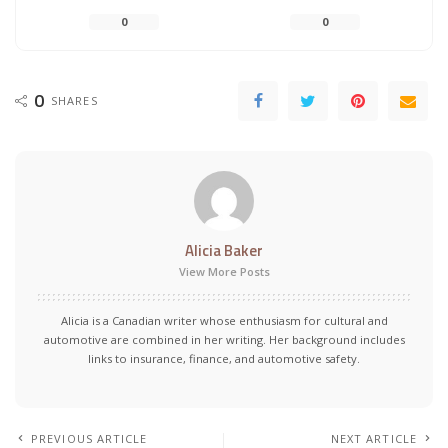
0
0
0
SHARES
Alicia Baker
View More Posts
Alicia is a Canadian writer whose enthusiasm for cultural and
automotive are combined in her writing. Her background includes
links to insurance, finance, and automotive safety.
PREVIOUS ARTICLE
NEXT ARTICLE