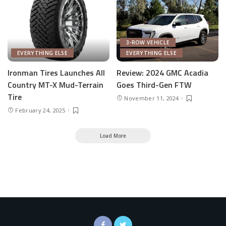
3-ROW VEHICLE
EVERYTHING ELSE
EVERYTHING ELSE
Ironman Tires Launches All
Review: 2024 GMC Acadia
Country MT-X Mud-Terrain
Goes Third-Gen FTW
Tire
November 11, 2024
February 24, 2025
Load More