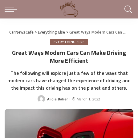
CarNewsCafe
>
Everything Else
>
Great Ways Modern Cars Can Make Driving More Efficient
EVERYTHING ELSE
Great Ways Modern Cars Can Make Driving
More Efficient
The following will explore just a few of the ways that
modern cars have changed the experience of driving and
the impact this driving has on the planet and others.
Alicia Baker
March 1, 2022
Posted
by