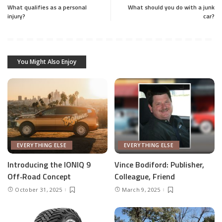
What qualifies as a personal
What should you do with a junk
injury?
car?
You Might Also Enjoy
EVERYTHING ELSE
EVERYTHING ELSE
Introducing the IONIQ 9
Vince Bodiford: Publisher,
Off‑Road Concept
Colleague, Friend
October 31, 2025
March 9, 2025