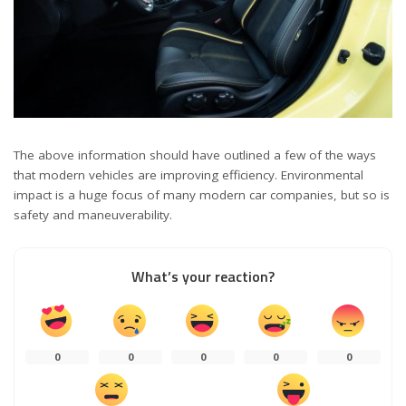
The above information should have outlined a few of the ways
that modern vehicles are improving efficiency. Environmental
impact is a huge focus of many modern car companies, but so is
safety and maneuverability.
What’s your reaction?
0
0
0
0
0