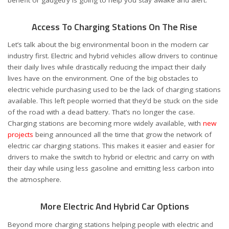
benefit or gadgetry is going to help you stay awake and alert.
Access To Charging Stations On The Rise
Let’s talk about the big environmental boon in the modern car
industry first. Electric and hybrid vehicles allow drivers to continue
their daily lives while drastically reducing the impact their daily
lives have on the environment. One of the big obstacles to
electric vehicle purchasing used to be the lack of charging stations
available. This left people worried that they’d be stuck on the side
of the road with a dead battery. That’s no longer the case.
Charging stations are becoming more widely available, with
new
projects
being announced all the time that grow the network of
electric car charging stations. This makes it easier and easier for
drivers to make the switch to hybrid or electric and carry on with
their day while using less gasoline and emitting less carbon into
the atmosphere.
More Electric And Hybrid Car Options
Beyond more charging stations helping people with electric and