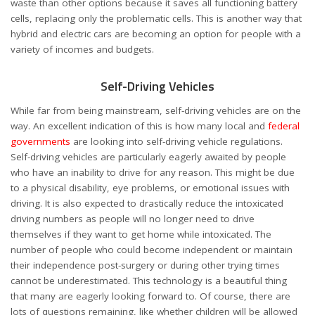
waste than other options because it saves all functioning battery
cells, replacing only the problematic cells. This is another way that
hybrid and electric cars are becoming an option for people with a
variety of incomes and budgets.
Self-Driving Vehicles
While far from being mainstream, self-driving vehicles are on the
way. An excellent indication of this is how many local and
federal
governments
are looking into self-driving vehicle regulations.
Self-driving vehicles are particularly eagerly awaited by people
who have an inability to drive for any reason. This might be due
to a physical disability, eye problems, or emotional issues with
driving. It is also expected to drastically reduce the intoxicated
driving numbers as people will no longer need to drive
themselves if they want to get home while intoxicated. The
number of people who could become independent or maintain
their independence post-surgery or during other trying times
cannot be underestimated. This technology is a beautiful thing
that many are eagerly looking forward to. Of course, there are
lots of questions remaining, like whether children will be allowed