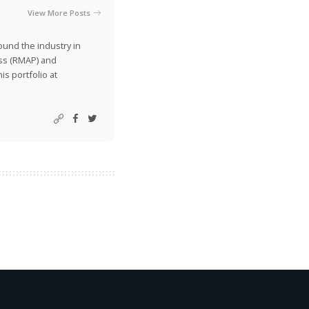
View More Posts
ound the industry in
ss (RMAP) and
is portfolio at