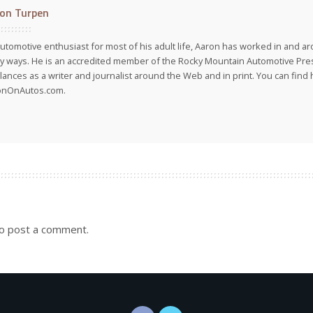
on Turpen
utomotive enthusiast for most of his adult life, Aaron has worked in and ar
 ways. He is an accredited member of the Rocky Mountain Automotive Pre
lances as a writer and journalist around the Web and in print. You can find h
onOnAutos.com.
o post a comment.