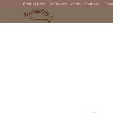
Breaking News
Car Reviews
Videos
About Us
Priva
Editorial Staff
Com
DM