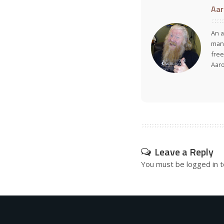
Aar
An a
many
free
Aar
Leave a Reply
You must be
logged in
t