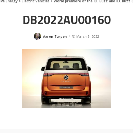
ive Energy
>
Electric Vehicles
>
World premiere of the ID. Buzz and ID. Buzz
DB2022AU00160
Aaron Turpen
March 9, 2022
Posted
by