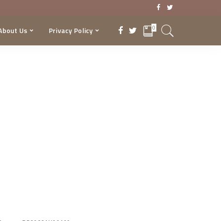
0
About Us
Privacy Policy