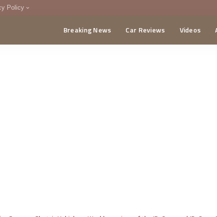
cy Policy
Breaking News
Car Reviews
Videos
menting Policy
CA