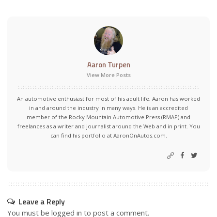
Aaron Turpen
View More Posts
An automotive enthusiast for most of his adult life, Aaron has worked
in and around the industry in many ways. He is an accredited
member of the Rocky Mountain Automotive Press (RMAP) and
freelances as a writer and journalist around the Web and in print. You
can find his portfolio at AaronOnAutos.com.
Leave a Reply
You must be
logged in
to post a comment.