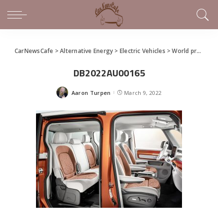
CarNewsCafe
>
Alternative Energy
>
Electric Vehicles
>
World premiere of the ID. Buzz and ID. Buzz Cargo
DB2022AU00165
Aaron Turpen
March 9, 2022
Posted
by