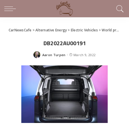
CarNewsCafe
>
Alternative Energy
>
Electric Vehicles
>
World premiere of the ID. Buzz and ID. Buzz Cargo
DB2022AU00191
Aaron Turpen
March 9, 2022
Posted
by