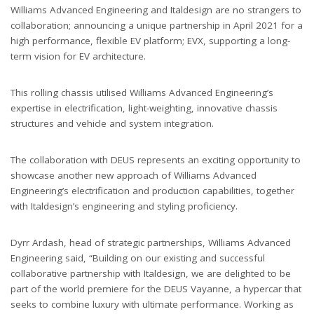
Williams Advanced Engineering and Italdesign are no strangers to
collaboration; announcing a unique partnership in April 2021 for a
high performance, flexible EV platform; EVX, supporting a long-
term vision for EV architecture.
This rolling chassis utilised Williams Advanced Engineering
’
s
expertise in electrification, light-weighting, innovative chassis
structures and vehicle and system integration.
The collaboration with DEUS represents an exciting opportunity to
showcase another new approach of Williams Advanced
Engineering
’
s electrification and production capabilities, together
with Italdesign
’
s engineering and styling proficiency.
Dyrr Ardash, head of strategic partnerships, Williams Advanced
Engineering said,
“
Building on our existing and successful
collaborative partnership with Italdesign, we are delighted to be
part of the world premiere for the DEUS Vayanne, a hypercar that
seeks to combine luxury with ultimate performance. Working as