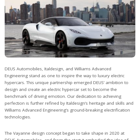
DEUS Automobiles, Italdesign, and Williams Advanced
Engineering stand as one to inspire the way to luxury electric
hypercars. This unique partnership emerged DEUS’ ambition to
design and create an electric hypercar set to become the
benchmark of driving emotion. Our dedication to achieving
perfection is further refined by Italdesign’s heritage and skills and
Williams Advanced Engineering’s ground-breaking electrification
technologies.
The Vayanne design concept began to take shape in 2020 at