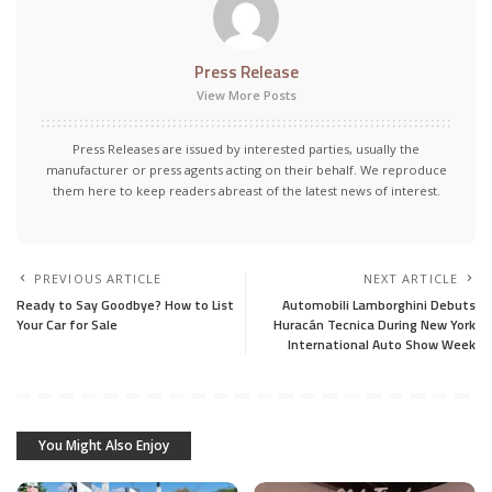
Press Release
View More Posts
Press Releases are issued by interested parties, usually the
manufacturer or press agents acting on their behalf. We reproduce
them here to keep readers abreast of the latest news of interest.
PREVIOUS ARTICLE
NEXT ARTICLE
Ready to Say Goodbye? How to List
Automobili Lamborghini Debuts
Your Car for Sale
Huracán Tecnica During New York
International Auto Show Week
You Might Also Enjoy