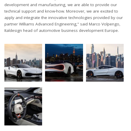
development and manufacturing, we are able to provide our
technical support and know-how. Moreover, we are excited to
apply and integrate the innovative technologies provided by our
partner Williams Advanced Engineering,” said Marco Volpengo,
Italdesign head of automotive business development Europe.