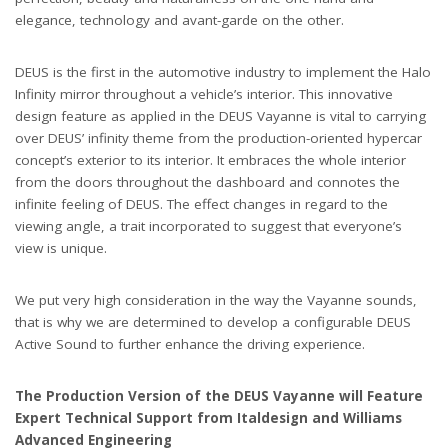
elegance, technology and avant-garde on the other.
DEUS is the first in the automotive industry to implement the Halo
Infinity mirror throughout a vehicle
’
s interior. This innovative
design feature as applied in the DEUS Vayanne is vital to carrying
over DEUS
’
infinity theme from the production-oriented hypercar
concept
’
s exterior to its interior. It embraces the whole interior
from the doors throughout the dashboard and connotes the
infinite feeling of DEUS. The effect changes in regard to the
viewing angle, a trait incorporated to suggest that everyone
’
s
view is unique.
We put very high consideration in the way the Vayanne sounds,
that is why we are determined to develop a configurable DEUS
Active Sound to further enhance the driving experience.
The Production Version of the DEUS Vayanne will Feature
Expert Technical Support from Italdesign and Williams
Advanced Engineering