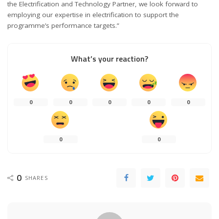
the Electrification and Technology Partner, we look forward to
employing our expertise in electrification to support the
programme
’
s performance targets.”
What’s your reaction?
0
0
0
0
0
0
0
0
SHARES