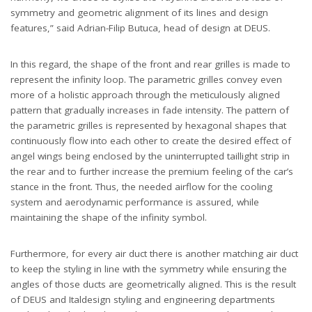
symmetry and geometric alignment of its lines and design
features,” said Adrian-Filip Butuca, head of design at DEUS.
In this regard, the shape of the front and rear grilles is made to
represent the infinity loop. The parametric grilles convey even
more of a holistic approach through the meticulously aligned
pattern that gradually increases in fade intensity. The pattern of
the parametric grilles is represented by hexagonal shapes that
continuously flow into each other to create the desired effect of
angel wings being enclosed by the uninterrupted taillight strip in
the rear and to further increase the premium feeling of the car’s
stance in the front. Thus, the needed airflow for the cooling
system and aerodynamic performance is assured, while
maintaining the shape of the infinity symbol.
Furthermore, for every air duct there is another matching air duct
to keep the styling in line with the symmetry while ensuring the
angles of those ducts are geometrically aligned. This is the result
of DEUS and Italdesign styling and engineering departments