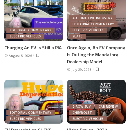
AUTOMOTIVE INDUSTRY
EDITORIAL COMMENTARY
EDITORIAL COMMENTARY
ELECTRIC VEHICLES
ELECTRIC VEHICLES
SLATE
Charging An EV Is Still a PIA
Once Again, An EV Company
Is Outing the Mandatory
August 5, 2026
Dealership Model
July 29, 2026
2-ROW SUV
CAR REVIEW
EDITORIAL COMMENTARY
CHEVROLET
ELECTRIC VEHICLES
ELECTRIC VEHICLES