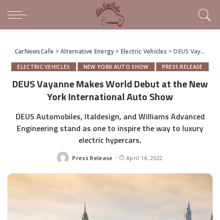
CarNewsCafe
>
Alternative Energy
>
Electric Vehicles
>
DEUS Vayanne Makes World Debut at the New York International Auto Show
ELECTRIC VEHICLES
NEW YORK AUTO SHOW
PRESS RELEASE
DEUS Vayanne Makes World Debut at the New
York International Auto Show
DEUS Automobiles, Italdesign, and Williams Advanced
Engineering stand as one to inspire the way to luxury
electric hypercars.
Press Release
April 14, 2022
Posted
by