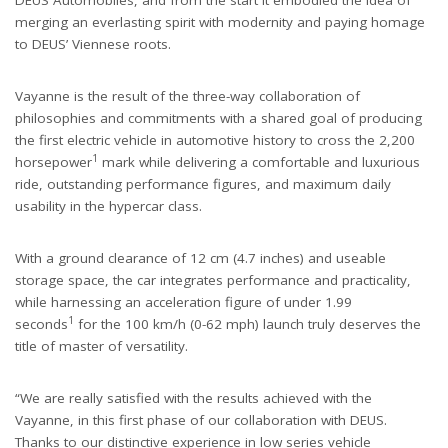
DEUS Automobiles, and from the start it embodied the idea of
merging an everlasting spirit with modernity and paying homage
to DEUS’ Viennese roots.
Vayanne is the result of the three-way collaboration of
philosophies and commitments with a shared goal of producing
the first electric vehicle in automotive history to cross the 2,200
1
horsepower
mark while delivering a comfortable and luxurious
ride, outstanding performance figures, and maximum daily
usability in the hypercar class.
With a ground clearance of 12 cm (4.7 inches) and useable
storage space, the car integrates performance and practicality,
while harnessing an acceleration figure of under 1.99
1
seconds
for the 100 km/h (0-62 mph) launch truly deserves the
title of master of versatility.
“
We are really satisfied with the results achieved with the
Vayanne, in this first phase of our collaboration with DEUS.
Thanks to our distinctive experience in low series vehicle