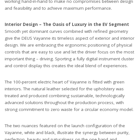
working hand-in-hand to make no compromises between design
and feasibility and to achieve maximum performance.
Interior Design – The Oasis of Luxury in the EV Segment
Smooth yet dominant curves combined with refined geometry
give the DEUS Vayanne its timeless aspect of exterior and interior
design. We are embracing the ergonomic positioning of physical
controls that are easy to use and let the driver focus on the most
important thing – driving. Sporting a fully digital instrument cluster
and control display this creates the ideal blend of experiences.
The 100-percent electric heart of Vayanne is fitted with green
interiors. The natural leather selected for the upholstery was
treated and produced combining sustainable, technologically
advanced solutions throughout the production process, with
strong commitment to zero waste for a circular economy model.
The two nuances featured on the launch configuration of the
Vayanne, white and black, illustrate the synergy between purity,
perfection, beauty and naturalness on the one hand and