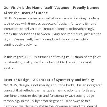
Our Vision is the Name Itself: Vayanne – Proudly Named
After the Heart of Europe
DEUS Vayanne is a testimonial of seamlessly blending modern
technology with timeless aspects of design, functionality, and
interaction to deliver our ultimate promise: to breathtakingly
break the boundaries between luxury and the future, just like the
city of Vienna itself, that has endured for centuries while
continuously evolving.
In this regard, DEUS is further confirming its Austrian heritage of
outstanding quality standards brought to life with flair and
passion.
Exterior Design – A Concept of Symmetry and Infinity
“At DEUS, design is not merely about the looks, it is an integrated
concept that reflects the marque
’
s main credo: to effortlessly
combine exquisite design and functionality with cutting-edge
technology in the EV hypercar segment. To showcase this
harmony, we chose to stylise the Vayanne around the idea of