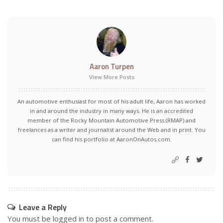
Aaron Turpen
View More Posts
An automotive enthusiast for most of his adult life, Aaron has worked
in and around the industry in many ways. He is an accredited
member of the Rocky Mountain Automotive Press (RMAP) and
freelances as a writer and journalist around the Web and in print. You
can find his portfolio at AaronOnAutos.com.
Leave a Reply
You must be
logged in
to post a comment.