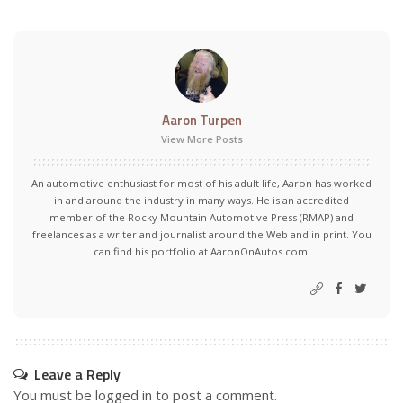
Aaron Turpen
View More Posts
An automotive enthusiast for most of his adult life, Aaron has worked
in and around the industry in many ways. He is an accredited
member of the Rocky Mountain Automotive Press (RMAP) and
freelances as a writer and journalist around the Web and in print. You
can find his portfolio at AaronOnAutos.com.
Leave a Reply
You must be
logged in
to post a comment.