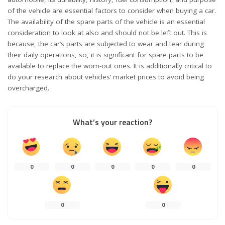
of the vehicle are essential factors to consider when buying a car.
The availability of the spare parts of the vehicle is an essential
consideration to look at also and should not be left out. This is
because, the car’s parts are subjected to wear and tear during
their daily operations, so, it is significant for spare parts to be
available to replace the worn-out ones. It is additionally critical to
do your research about vehicles’ market prices to avoid being
overcharged.
What’s your reaction?
0
0
0
0
0
0
0