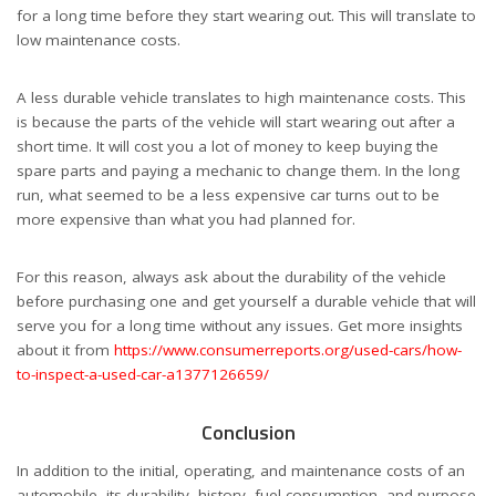
for a long time before they start wearing out. This will translate to
low maintenance costs.
A less durable vehicle translates to high maintenance costs. This
is because the parts of the vehicle will start wearing out after a
short time. It will cost you a lot of money to keep buying the
spare parts and paying a mechanic to change them. In the long
run, what seemed to be a less expensive car turns out to be
more expensive than what you had planned for.
For this reason, always ask about the durability of the vehicle
before purchasing one and get yourself a durable vehicle that will
serve you for a long time without any issues. Get more insights
about it from
https://www.consumerreports.org/used-cars/how-
to-inspect-a-used-car-a1377126659/
Conclusion
In addition to the initial, operating, and maintenance costs of an
automobile, its durability, history, fuel consumption, and purpose