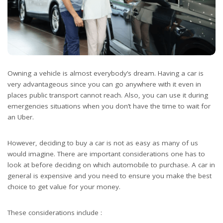
Owning a vehicle is almost everybody’s dream. Having a car is
very advantageous since you can go anywhere with it even in
places public transport cannot reach. Also, you can use it during
emergencies situations when you don’t have the time to wait for
an Uber.
However, deciding to buy a car is not as easy as many of us
would imagine. There are important considerations one has to
look at before deciding on which automobile to purchase. A car in
general is expensive and you need to ensure you make the best
choice to get value for your money.
These considerations include :