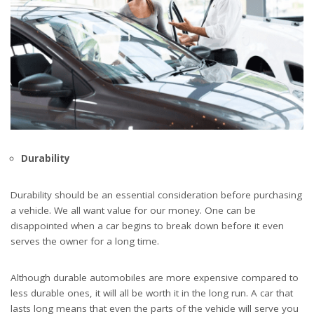
Durability
Durability should be an essential consideration before purchasing
a vehicle. We all want value for our money. One can be
disappointed when a car begins to break down before it even
serves the owner for a long time.
Although durable automobiles are more expensive compared to
less durable ones, it will all be worth it in the long run. A car that
lasts long means that even the parts of the vehicle will serve you