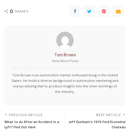
0
SHARES
Tom Brown
View More Posts
Tom Brown is an automotive market enthusiast living in the United
States. He holds a diverse background in automotive marketing and
enjoys utilizing that to produce insights into the inner workings of
the industry.
PREVIOUS ARTICLE
NEXT ARTICLE
What to do After an Accident in a
Jeff Dunham’s 1976 Ford Econoline
Lyft? Find Out Here
Chateau