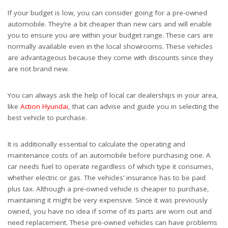
If your budget is low, you can consider going for a pre-owned
automobile. They’re a bit cheaper than new cars and will enable
you to ensure you are within your budget range. These cars are
normally available even in the local showrooms. These vehicles
are advantageous because they come with discounts since they
are not brand new.
You can always ask the help of local car dealerships in your area,
like
Action Hyundai
, that can advise and guide you in selecting the
best vehicle to purchase.
It is additionally essential to calculate the operating and
maintenance costs of an automobile before purchasing one. A
car needs fuel to operate regardless of which type it consumes,
whether electric or gas. The vehicles’ insurance has to be paid
plus tax. Although a pre-owned vehicle is cheaper to purchase,
maintaining it might be very expensive. Since it was previously
owned, you have no idea if some of its parts are worn out and
need replacement. These pre-owned vehicles can have problems