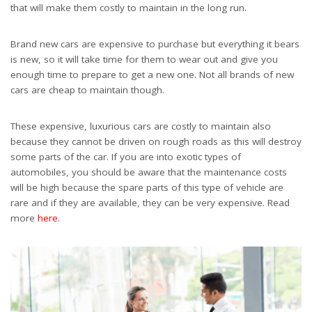
that will make them costly to maintain in the long run.
Brand new cars are expensive to purchase but everything it bears
is new, so it will take time for them to wear out and give you
enough time to prepare to get a new one. Not all brands of new
cars are cheap to maintain though.
These expensive, luxurious cars are costly to maintain also
because they cannot be driven on rough roads as this will destroy
some parts of the car. If you are into exotic types of
automobiles, you should be aware that the maintenance costs
will be high because the spare parts of this type of vehicle are
rare and if they are available, they can be very expensive. Read
more
here
.