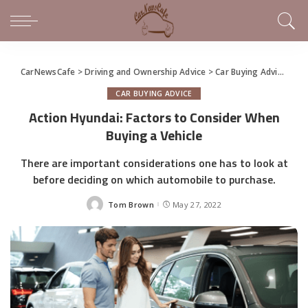
CarNewsCafe
>
Driving and Ownership Advice
>
Car Buying Advice
>
Ac
CAR BUYING ADVICE
Action Hyundai: Factors to Consider When
Buying a Vehicle
There are important considerations one has to look at
before deciding on which automobile to purchase.
Tom Brown
May 27, 2022
Posted
by