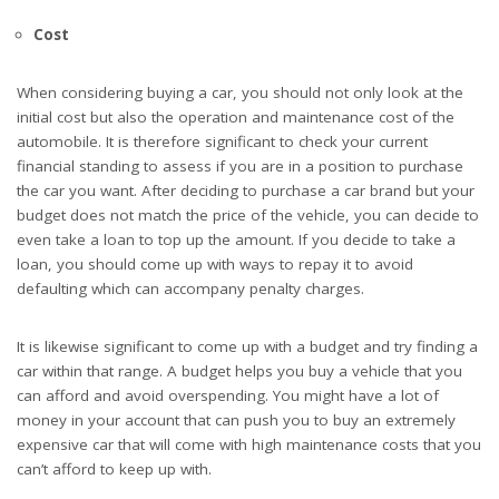
Cost
When considering buying a car, you should not only look at the
initial cost but also the operation and maintenance cost of the
automobile. It is therefore significant to check your current
financial standing to assess if you are in a position to purchase
the car you want. After deciding to purchase a car brand but your
budget does not match the price of the vehicle, you can decide to
even take a loan to top up the amount. If you decide to take a
loan, you should come up with ways to repay it to avoid
defaulting which can accompany penalty charges.
It is likewise significant to come up with a budget and try finding a
car within that range. A budget helps you buy a vehicle that you
can afford and avoid overspending. You might have a lot of
money in your account that can push you to buy an extremely
expensive car that will come with high maintenance costs that you
can’t afford to keep up with.