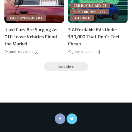
CAR BUYING ADVICE
ELECTRIC VEHICLES
CAR BUYING ADVICE
FEATURED
Used Cars Are Surging As
3 Affordable EVs Under
Off-Lease Vehicles Flood
$30,000 That Don’t Feel
the Market
Cheap
June 15, 2026
June 8, 2026
Load More