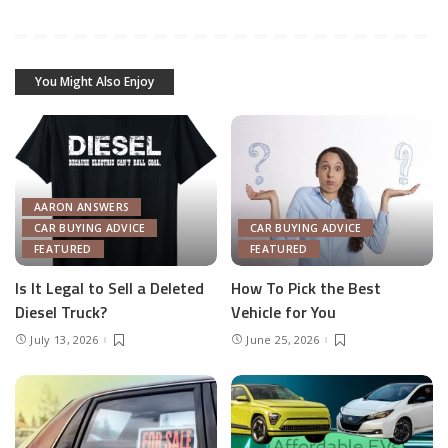
You Might Also Enjoy
AARON ANSWERS
CAR BUYING ADVICE
CAR BUYING ADVICE
FEATURED
FEATURED
Is It Legal to Sell a Deleted
How To Pick the Best
Diesel Truck?
Vehicle for You
July 13, 2026
June 25, 2026