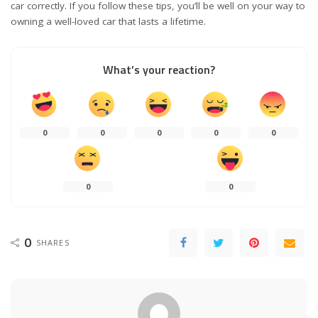
car correctly. If you follow these tips, you’ll be well on your way to
owning a well-loved car that lasts a lifetime.
What’s your reaction?
0
0
0
0
0
0
0
0
SHARES