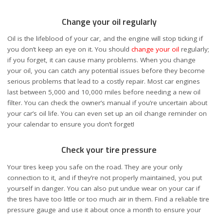
Change your oil regularly
Oil is the lifeblood of your car, and the engine will stop ticking if
you don’t keep an eye on it. You should
change your oil
regularly;
if you forget, it can cause many problems. When you change
your oil, you can catch any potential issues before they become
serious problems that lead to a costly repair. Most car engines
last between 5,000 and 10,000 miles before needing a new oil
filter. You can check the owner’s manual if you’re uncertain about
your car’s oil life. You can even set up an oil change reminder on
your calendar to ensure you don’t forget!
Check your tire pressure
Your tires keep you safe on the road. They are your only
connection to it, and if they’re not properly maintained, you put
yourself in danger. You can also put undue wear on your car if
the tires have too little or too much air in them. Find a reliable tire
pressure gauge and use it about once a month to ensure your