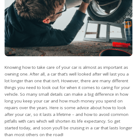
Knowing how to take care of your car is almost as important as
owning one. After all, a car that’s well looked after will last you a
lot longer than one that isn’t. However, there are many different
things you need to look out for when it comes to caring for your
vehicle. So many small details can make a big difference in how
long you keep your car and how much money you spend on
repairs over the years. Here is some advice about how to look
after your car, so it lasts a lifetime – and how to avoid common
pitfalls with cars which will shorten its life expectancy. So get
started today, and soon you’ll be cruising in a car that lasts longer
than most others on the road!