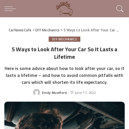
CarNewsCafe
>
DIY Mechanics
>
5 Ways to Look After Your Car So It Lasts a Lifetime
DIY MECHANICS
5 Ways to Look After Your Car So It Lasts a
Lifetime
Here is some advice about how to look after your car, so it
lasts a lifetime – and how to avoid common pitfalls with
cars which will shorten its life expectancy.
Emily Muelford
June 17, 2022
Posted
by