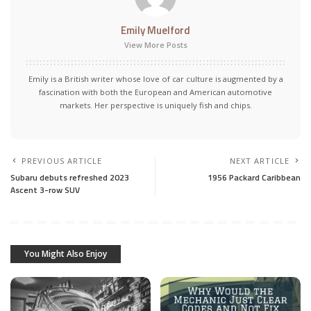
Emily Muelford
View More Posts
Emily is a British writer whose love of car culture is augmented by a
fascination with both the European and American automotive
markets. Her perspective is uniquely fish and chips.
PREVIOUS ARTICLE
NEXT ARTICLE
Subaru debuts refreshed 2023
1956 Packard Caribbean
Ascent 3-row SUV
You Might Also Enjoy