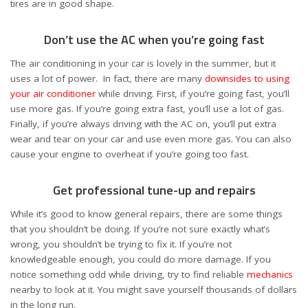
tires are in good shape.
Don’t use the AC when you’re going fast
The air conditioning in your car is lovely in the summer, but it
uses a lot of power. In fact, there are many
downsides to using
your air conditioner
while driving. First, if you’re going fast, you’ll
use more gas. If you’re going extra fast, you’ll use a lot of gas.
Finally, if you’re always driving with the AC on, you’ll put extra
wear and tear on your car and use even more gas. You can also
cause your engine to overheat if you’re going too fast.
Get professional tune-up and repairs
While it’s good to know general repairs, there are some things
that you shouldn’t be doing. If you’re not sure exactly what’s
wrong, you shouldn’t be trying to fix it. If you’re not
knowledgeable enough, you could do more damage. If you
notice something odd while driving, try to find reliable
mechanics
nearby to look at it. You might save yourself thousands of dollars
in the long run.