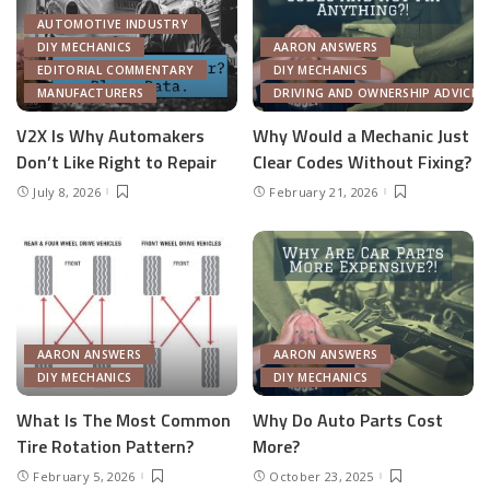
AUTOMOTIVE INDUSTRY
DIY MECHANICS
AARON ANSWERS
EDITORIAL COMMENTARY
DIY MECHANICS
MANUFACTURERS
DRIVING AND OWNERSHIP ADVICE
V2X Is Why Automakers
Why Would a Mechanic Just
Don’t Like Right to Repair
Clear Codes Without Fixing?
July 8, 2026
February 21, 2026
AARON ANSWERS
AARON ANSWERS
DIY MECHANICS
DIY MECHANICS
What Is The Most Common
Why Do Auto Parts Cost
Tire Rotation Pattern?
More?
February 5, 2026
October 23, 2025