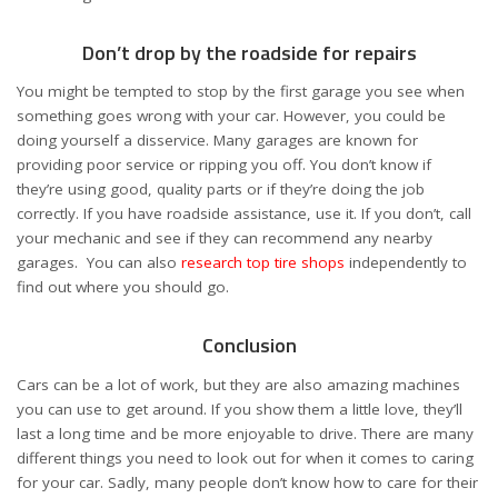
Don’t drop by the roadside for repairs
You might be tempted to stop by the first garage you see when
something goes wrong with your car. However, you could be
doing yourself a disservice. Many garages are known for
providing poor service or ripping you off. You don’t know if
they’re using good, quality parts or if they’re doing the job
correctly. If you have roadside assistance, use it. If you don’t, call
your mechanic and see if they can recommend any nearby
garages. You can also
research top tire shops
independently to
find out where you should go.
Conclusion
Cars can be a lot of work, but they are also amazing machines
you can use to get around. If you show them a little love, they’ll
last a long time and be more enjoyable to drive. There are many
different things you need to look out for when it comes to caring
for your car. Sadly, many people don’t know how to care for their