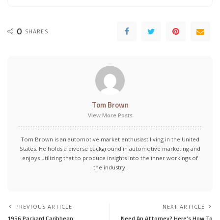
0
SHARES
Tom Brown
View More Posts
Tom Brown is an automotive market enthusiast living in the United
States. He holds a diverse background in automotive marketing and
enjoys utilizing that to produce insights into the inner workings of
the industry.
PREVIOUS ARTICLE
NEXT ARTICLE
1956 Packard Caribbean
Need An Attorney? Here’s How To