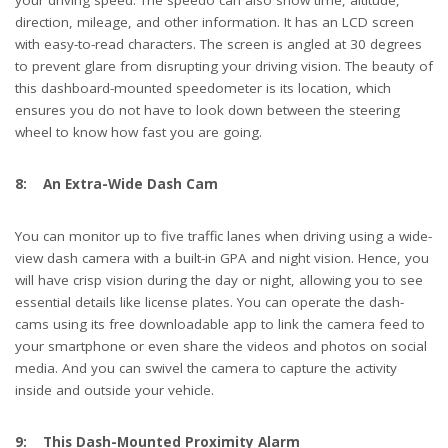
your driving speed. The speedo can also show time, altitude,
direction, mileage, and other information. It has an LCD screen
with easy-to-read characters. The screen is angled at 30 degrees
to prevent glare from disrupting your driving vision. The beauty of
this dashboard-mounted speedometer is its location, which
ensures you do not have to look down between the steering
wheel to know how fast you are going.
8: An Extra-Wide Dash Cam
You can monitor up to five traffic lanes when driving using a wide-
view dash camera with a built-in GPA and night vision. Hence, you
will have crisp vision during the day or night, allowing you to see
essential details like license plates. You can operate the dash-
cams using its free downloadable app to link the camera feed to
your smartphone or even share the videos and photos on social
media. And you can swivel the camera to capture the activity
inside and outside your vehicle.
9: This Dash-Mounted Proximity Alarm