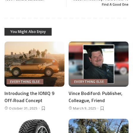
Find A Good One
You Might Also Enjoy
EVERYTHING ELSE
EVERYTHING ELSE
Introducing the IONIQ 9
Vince Bodiford: Publisher,
Off‑Road Concept
Colleague, Friend
October 31, 2025
March 9, 2025