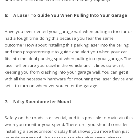
6: A Laser To Guide You When Pulling Into Your Garage
Have you ever dented your garage wall when pulling in too far or
had a tough time doing this because you fear the same
outcome? How about installing this parking laser into the ceiling
and then programming it to guide and alert you when your car
fits into the ideal parking spot when pulling into your garage. The
laser will ensure you crawl in the vehicle until it lines up with it,
keeping you from crashing into your garage wall. You can get it
with all the necessary hardware for mounting the laser device and
set it to turn on whenever you enter the garage.
7: Nifty Speedometer Mount
Safety on the roads is essential, and it is possible to maintain this
when you monitor your speed. Therefore, you should consider
installing a speedometer display that shows you more than just