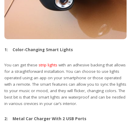
1: Color-Changing Smart Lights
You can get these
strip lights
with an adhesive backing that allows
for a straightforward installation. You can choose to use lights
operated using an app on your smartphone or those operated
with a remote. The smart features can allow you to sync the lights
to your music or mood, and they will flicker, changing colors. The
best bit is that the smart lights are waterproof and can be nestled
in various crevices in your car’s interior.
2: Metal Car Charger With 2 USB Ports