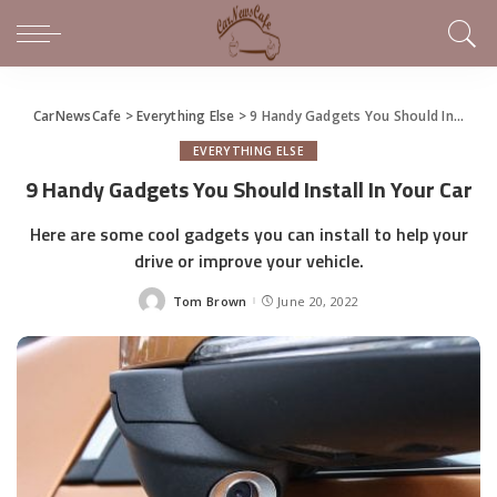
CarNewsCafe
>
Everything Else
>
9 Handy Gadgets You Should Install In Your Car
EVERYTHING ELSE
9 Handy Gadgets You Should Install In Your Car
Here are some cool gadgets you can install to help your
drive or improve your vehicle.
Tom Brown
June 20, 2022
Posted
by