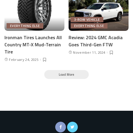
3-ROW VEHICLE
EVERYTHING ELSE
EVERYTHING ELSE
Ironman Tires Launches All
Review: 2024 GMC Acadia
Country MT-X Mud-Terrain
Goes Third-Gen FTW
Tire
November 11, 2024
February 24, 2025
Load More