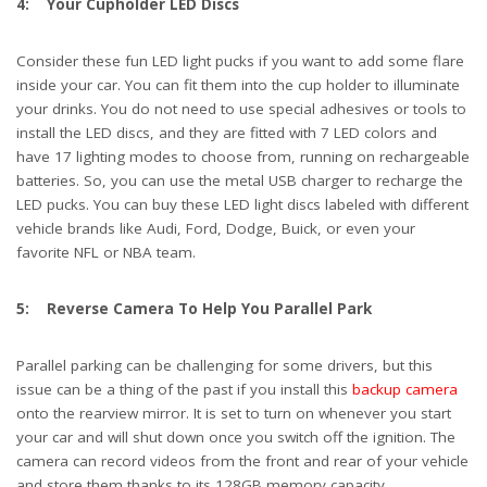
4: Your Cupholder LED Discs
Consider these fun LED light pucks if you want to add some flare
inside your car. You can fit them into the cup holder to illuminate
your drinks. You do not need to use special adhesives or tools to
install the LED discs, and they are fitted with 7 LED colors and
have 17 lighting modes to choose from, running on rechargeable
batteries. So, you can use the metal USB charger to recharge the
LED pucks. You can buy these LED light discs labeled with different
vehicle brands like Audi, Ford, Dodge, Buick, or even your
favorite NFL or NBA team.
5: Reverse Camera To Help You Parallel Park
Parallel parking can be challenging for some drivers, but this
issue can be a thing of the past if you install this
backup camera
onto the rearview mirror. It is set to turn on whenever you start
your car and will shut down once you switch off the ignition. The
camera can record videos from the front and rear of your vehicle
and store them thanks to its 128GB memory capacity.