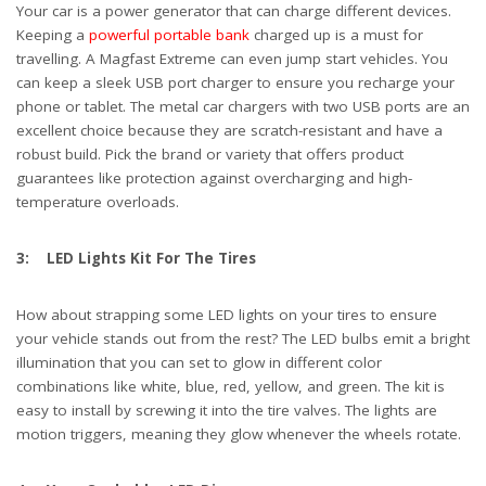
Your car is a power generator that can charge different devices.
Keeping a
powerful portable bank
charged up is a must for
travelling. A Magfast Extreme can even jump start vehicles. You
can keep a sleek USB port charger to ensure you recharge your
phone or tablet. The metal car chargers with two USB ports are an
excellent choice because they are scratch-resistant and have a
robust build. Pick the brand or variety that offers product
guarantees like protection against overcharging and high-
temperature overloads.
3: LED Lights Kit For The Tires
How about strapping some LED lights on your tires to ensure
your vehicle stands out from the rest? The LED bulbs emit a bright
illumination that you can set to glow in different color
combinations like white, blue, red, yellow, and green. The kit is
easy to install by screwing it into the tire valves. The lights are
motion triggers, meaning they glow whenever the wheels rotate.