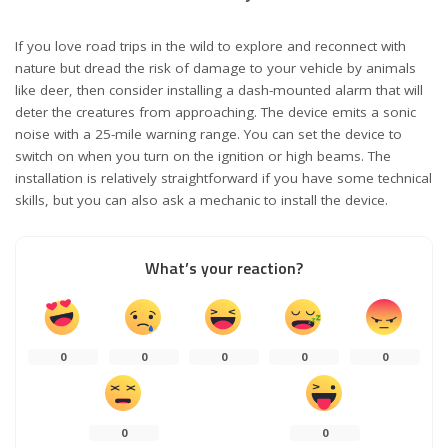
If you love road trips in the wild to explore and reconnect with
nature but dread the risk of damage to your vehicle by animals
like deer, then consider installing a dash-mounted alarm that will
deter the creatures from approaching. The device emits a sonic
noise with a 25-mile warning range. You can set the device to
switch on when you turn on the ignition or high beams. The
installation is relatively straightforward if you have some technical
skills, but you can also ask a mechanic to install the device.
What’s your reaction?
0
0
0
0
0
0
0